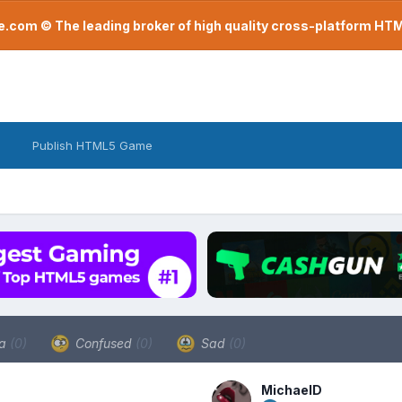
com © The leading broker of high quality cross-platform H
Publish HTML5 Game
a
(0)
Confused
(0)
Sad
(0)
MichaelD