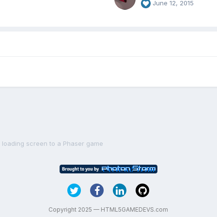
June 12, 2015
a loading screen to a Phaser game
Copyright 2025 — HTML5GAMEDEVS.com