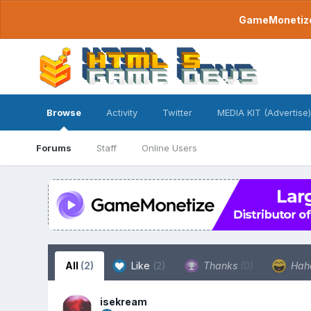
GameMonetize.
Browse
Activity
Twitter
MEDIA KIT (Advertise)
Forums
Staff
Online Users
All
(2)
Like
(2)
Thanks
(0)
Hah
isekream