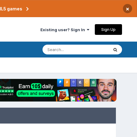
×
TML5 games
Sign Up
Existing user? Sign In