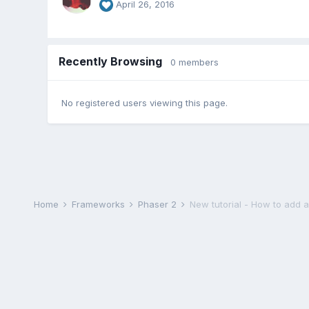
April 26, 2016
Recently Browsing
0 members
No registered users viewing this page.
Home
Frameworks
Phaser 2
New tutorial - How to add 