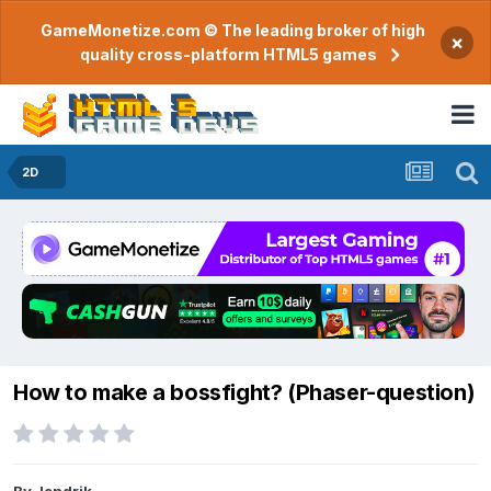
GameMonetize.com © The leading broker of high
×
quality cross-platform HTML5 games
2D
How to make a bossfight? (Phaser-question)