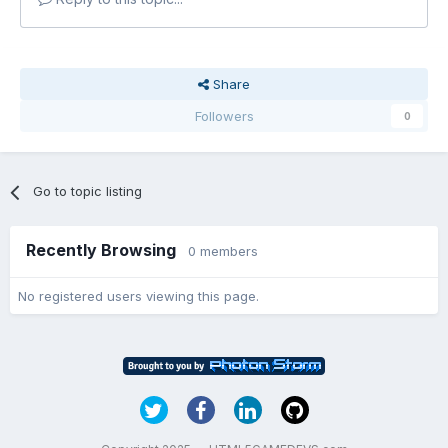
Share
Followers
0
Go to topic listing
Recently Browsing
0 members
No registered users viewing this page.