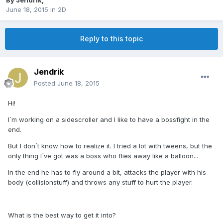
By
Jendrik
,
June 18, 2015
in
2D
Reply to this topic
Jendrik
Posted
June 18, 2015
Hi!
I´m working on a sidescroller and I like to have a bossfight in the
end.
But I don´t know how to realize it. I tried a lot with tweens, but the
only thing I´ve got was a boss who flies away like a balloon...
In the end he has to fly around a bit, attacks the player with his
body (collisionstuff) and throws any stuff to hurt the player.
What is the best way to get it into?