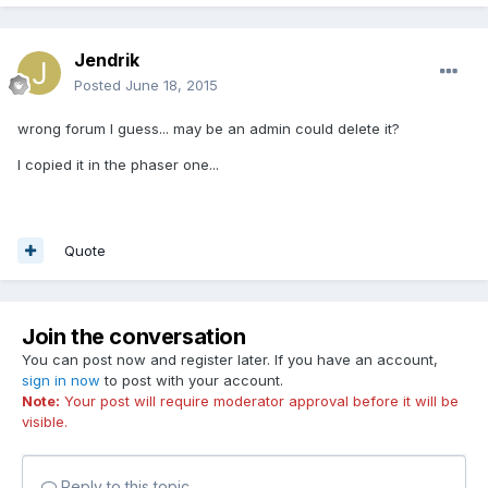
Jendrik
Posted
June 18, 2015
wrong forum I guess... may be an admin could delete it?
I copied it in the phaser one...
Quote
Join the conversation
You can post now and register later. If you have an account,
sign in now
to post with your account.
Note:
Your post will require moderator approval before it will be
visible.
Reply to this topic...