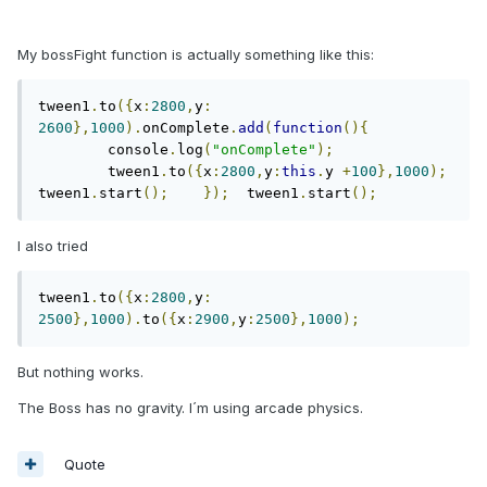
My bossFight function is actually something like this:
tween1
.
to
({
x
:
2800
,
y
:
2600
},
1000
).
onComplete
.
add
(
function
(){
	console
.
log
(
"onComplete"
);
	tween1
.
to
({
x
:
2800
,
y
:
this
.
y 
+
100
},
1000
);
tween1
.
start
();
});
	tween1
.
start
();
I also tried
tween1
.
to
({
x
:
2800
,
y
:
2500
},
1000
).
to
({
x
:
2900
,
y
:
2500
},
1000
);
But nothing works.
The Boss has no gravity. I´m using arcade physics.
Quote