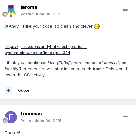
jerome
Posted
June 30, 2015
@Andy : I like your code, so clean and clever
https://github.com/andyhall/mesh-particle-
system/blob/master/index.js#L344
I think you should use
IdentyToRef()
here instead of
Identity()
as
Identity()
creates a new matrix instance each frame. This would
lower the GC activity.
Quote
fenomas
Posted
June 30, 2015
Thanks!