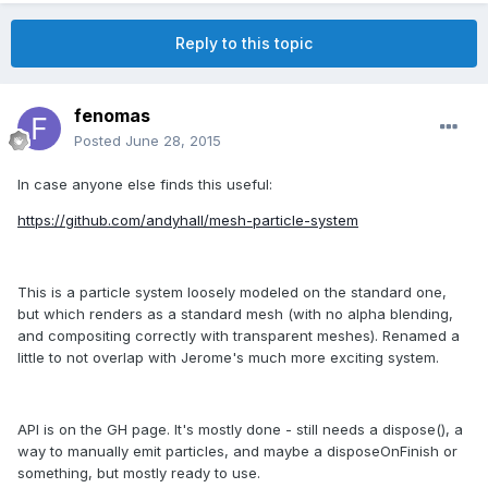
Reply to this topic
fenomas
Posted
June 28, 2015
In case anyone else finds this useful:
https://github.com/andyhall/mesh-particle-system
This is a particle system loosely modeled on the standard one,
but which renders as a standard mesh (with no alpha blending,
and compositing correctly with transparent meshes). Renamed a
little to not overlap with Jerome's much more exciting system.
API is on the GH page. It's mostly done - still needs a dispose(), a
way to manually emit particles, and maybe a disposeOnFinish or
something, but mostly ready to use.