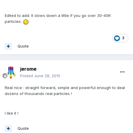
Edited to add: It slows down a little if you go over 30-40K
particles.
3
Quote
jerome
Posted
June 28, 2015
Real nice : straight forward, simple and powerful enough to deal
dozens of thousands real particles !
I like it !
Quote