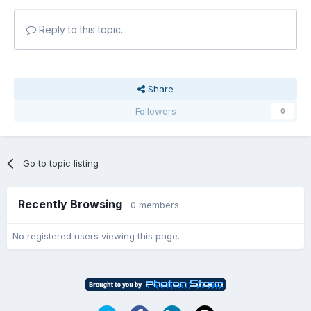
Reply to this topic...
Share
Followers
0
Go to topic listing
Recently Browsing
0 members
No registered users viewing this page.