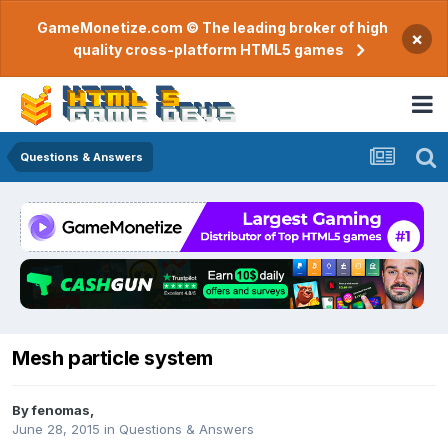
GameMonetize.com © The leading broker of high
×
quality cross-platform HTML5 games
Questions & Answers
Mesh particle system
By
fenomas
,
June 28, 2015
in
Questions & Answers