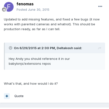
fenomas
Posted
June 30, 2015
Updated to add missing features, and fixed a few bugs (it now
works with parented cameras and whatnot). This should be
production ready, as far as I can tell.
On 6/29/2015 at 2:30 PM, Deltakosh said:
Hey Andy you should reference it in our
babylonjs/extensions repos
What's that, and how would I do it?
Quote