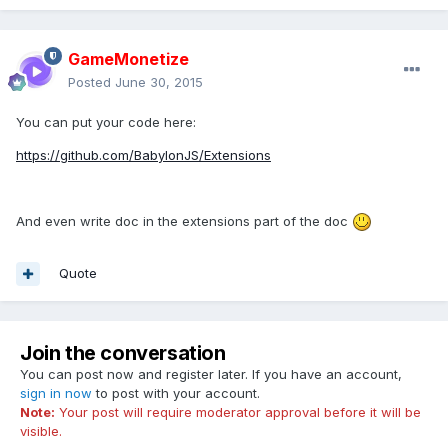
GameMonetize
Posted
June 30, 2015
You can put your code here:
https://github.com/BabylonJS/Extensions
And even write doc in the extensions part of the doc
Quote
Join the conversation
You can post now and register later. If you have an account,
sign in now
to post with your account.
Note:
Your post will require moderator approval before it will be
visible.