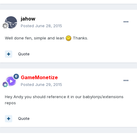
jahow
Posted
June 28, 2015
Well done fen, simple and lean
Thanks.
Quote
GameMonetize
Posted
June 29, 2015
Hey Andy you should reference it in our babylonjs/extensions
repos
Quote