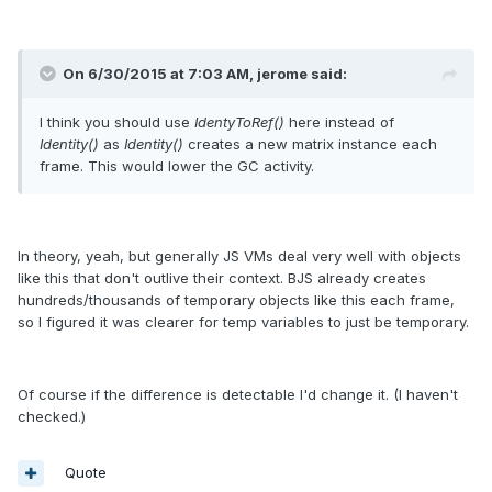
On 6/30/2015 at 7:03 AM, jerome said:
I think you should use
IdentyToRef()
here instead of
Identity()
as
Identity()
creates a new matrix instance each
frame. This would lower the GC activity.
In theory, yeah, but generally JS VMs deal very well with objects
like this that don't outlive their context. BJS already creates
hundreds/thousands of temporary objects like this each frame,
so I figured it was clearer for temp variables to just be temporary.
Of course if the difference is detectable I'd change it. (I haven't
checked.)
Quote