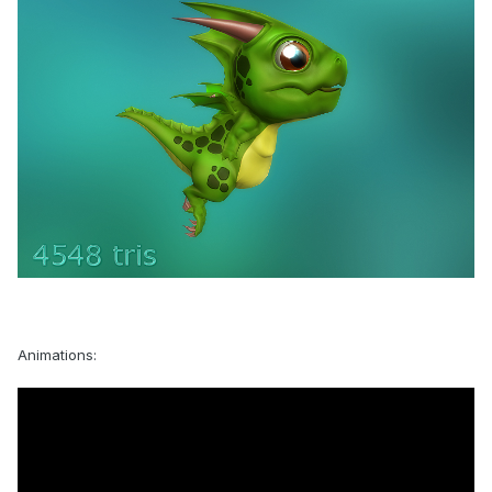
Animations: