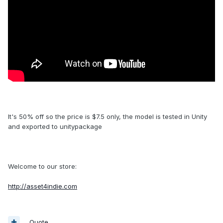
It's 50% off so the price is $7.5 only, the model is tested in Unity
and exported to unitypackage
Welcome to our store:
http://asset4indie.com
Quote