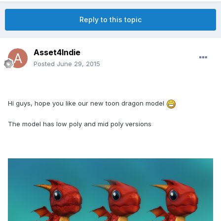
Reply to this topic
Asset4Indie
Posted
June 29, 2015
Hi guys, hope you like our new toon dragon model
The model has low poly and mid poly versions