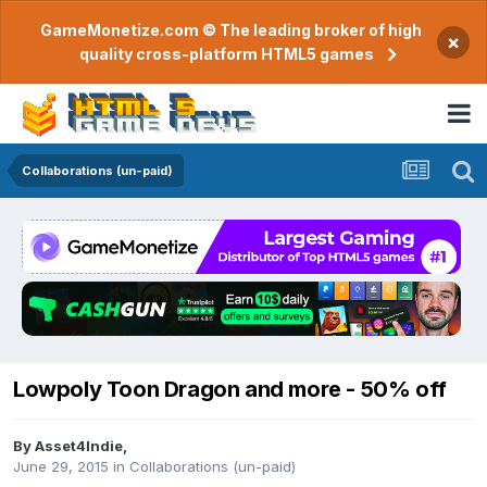
GameMonetize.com © The leading broker of high
×
quality cross-platform HTML5 games
Collaborations (un-paid)
Lowpoly Toon Dragon and more - 50% off
By
Asset4Indie
,
June 29, 2015
in
Collaborations (un-paid)