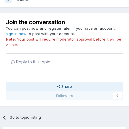
Join the conversation
You can post now and register later. If you have an account,
sign in now
to post with your account.
Note:
Your post will require moderator approval before it will be
visible.
Reply to this topic...
Share
Followers
0
Go to topic listing