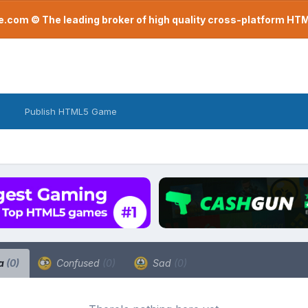
com © The leading broker of high quality cross-platform H
Publish HTML5 Game
a
(0)
Confused
(0)
Sad
(0)