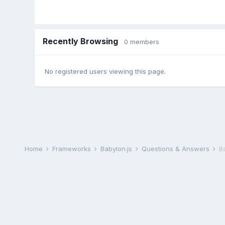
Recently Browsing
0 members
No registered users viewing this page.
Home
Frameworks
Babylon.js
Questions & Answers
B