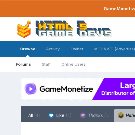
GameMonetize.
Browse
Activity
Twitter
MEDIA KIT (Advertise)
Forums
Staff
Online Users
All
(4)
Like
(4)
Thanks
(0)
Hah