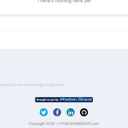
There's nothing here yet
abylonjs.com Home page suggestion
Copyright 2025 — HTML5GAMEDEVS.com