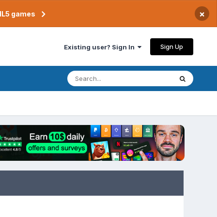
×
TML5 games
Sign Up
Existing user? Sign In