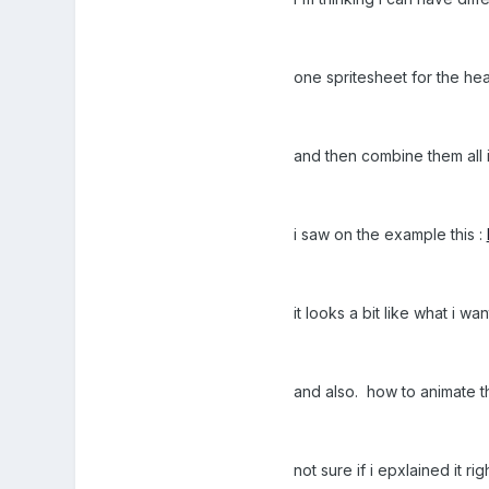
one spritesheet for the he
and then combine them all i
i saw on the example this :
it looks a bit like what i w
and also. how to animate that 
not sure if i epxlained it 