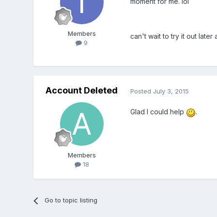
moment for me. lol
Members
can't wait to try it out lat
9
Account Deleted
Posted
July 3, 2015
Glad I could help
.
Members
18
Go to topic listing