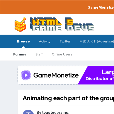
GameMonetize.
Browse
Activity
Twitter
MEDIA KIT (Advertise)
Forums
Staff
Online Users
Animating each part of the grou
By
toastedbrains
,