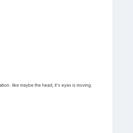
mation.. like maybe the head, it's eyes is moving.