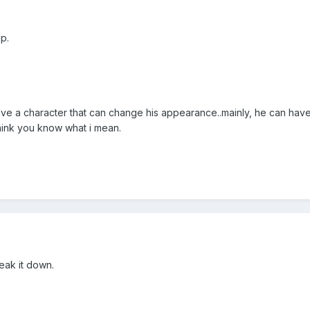
p.
i have a character that can change his appearance..mainly, he can hav
think you know what i mean.
eak it down.