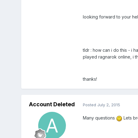
looking forward to your hel
tldr : how can i do this - 
played ragnarok online, i 
thanks!
Account Deleted
Posted
July 2, 2015
Many questions
Lets br