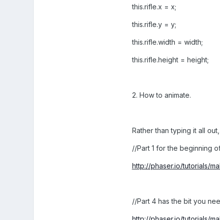
this.rifle.x = x;
this.rifle.y = y;
this.rifle.width = width;
this.rifle.height = height;
2. How to animate.
Rather than typing it all ou
//Part 1 for the beginning of
http://phaser.io/tutorials/
//Part 4 has the bit you nee
http://phaser.io/tutorials/