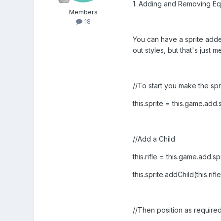
1. Adding and Removing Eq
Members
18
You can have a sprite added
out styles, but that's just me
//To start you make the spri
this.sprite = this.game.add
//Add a Child
this.rifle = this.game.add.sp
this.sprite.addChild(this.rifle
//Then position as require