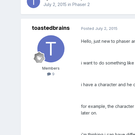
July 2, 2015
in
Phaser 2
toastedbrains
Posted
July 2, 2015
Hello, just new to phaser a
i want to do something like t
Members
9
i have a character and he
for example, the character 
later on.
i'm thinking i can have diff