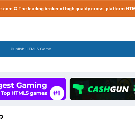
com © The leading broker of high quality cross-platform H
Publish HTML5 Game
p