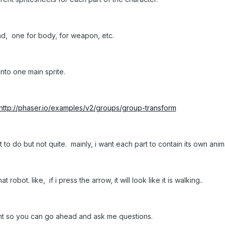
ad, one for body, for weapon, etc.
nto one main sprite.
http://phaser.io/examples/v2/groups/group-transform
ant to do but not quite. mainly, i want each part to contain its own ani
robot. like, if i press the arrow, it will look like it is walking..
right so you can go ahead and ask me questions.