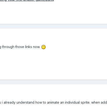
g through those links now.
.. as i already understand how to animate an individual sprite. when a