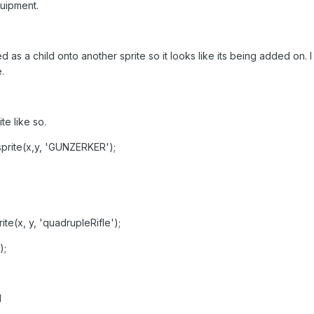
uipment.
 as a child onto another sprite so it looks like its being added on. 
.
te like so.
.sprite(x,y, 'GUNZERKER');
rite(x, y, 'quadrupleRifle');
);
d