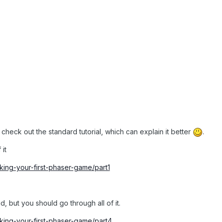
t, check out the standard tutorial, which can explain it better
.
 it
making-your-first-phaser-game/part1
d, but you should go through all of it.
making-your-first-phaser-game/part4