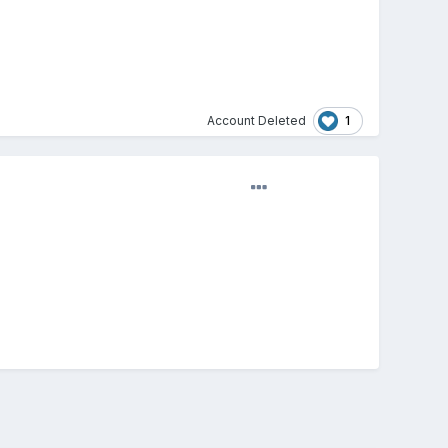
1
Account Deleted