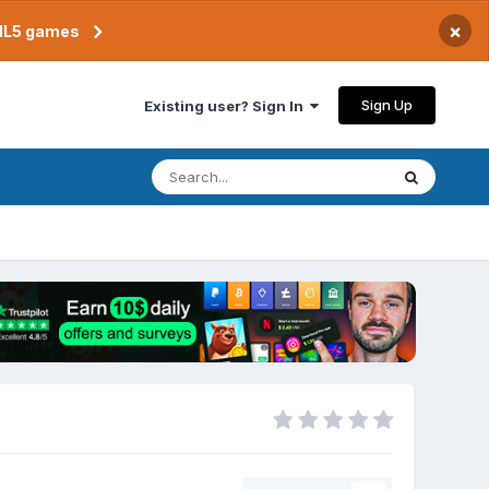
×
TML5 games
Sign Up
Existing user? Sign In