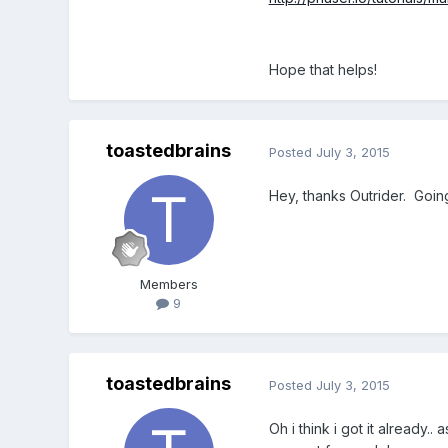
Hope that helps!
toastedbrains
Posted
July 3, 2015
Hey, thanks Outrider. Goin
Members
9
toastedbrains
Posted
July 3, 2015
Oh i think i got it already