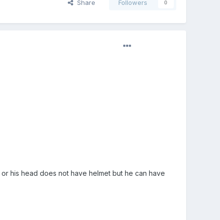
Share
Followers
0
on. or his head does not have helmet but he can have