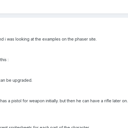
nd i was looking at the examples on the phaser site.
his :
 can be upgraded.
has a pistol for weapon initially. but then he can have a rifle later 
erent spritesheets for each part of the character.