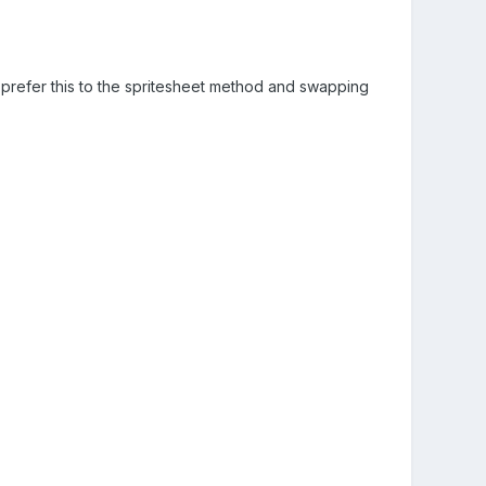
I prefer this to the spritesheet method and swapping