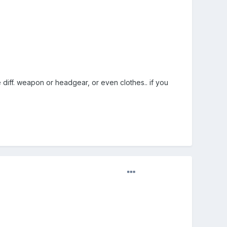
e diff. weapon or headgear, or even clothes.. if you