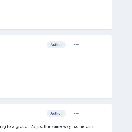
Author
Author
dding to a group, it's just the same way. some duh