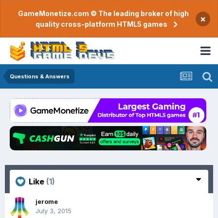
GameMonetize.com © The leading broker of high
×
quality cross-platform HTML5 games
Questions & Answers
Like
(1)
jerome
July 3, 2015