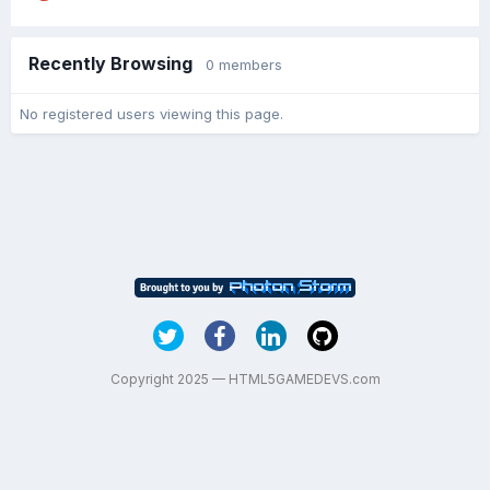
Recently Browsing
0 members
No registered users viewing this page.
Copyright 2025 — HTML5GAMEDEVS.com