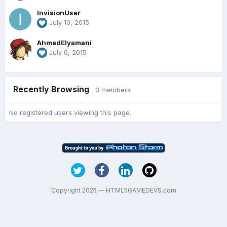
InvisionUser
July 10, 2015
AhmedElyamani
July 6, 2015
Recently Browsing
0 members
No registered users viewing this page.
Copyright 2025 — HTML5GAMEDEVS.com