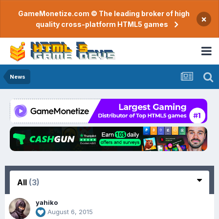
GameMonetize.com © The leading broker of high
×
quality cross-platform HTML5 games
News
All
(3)
yahiko
August 6, 2015