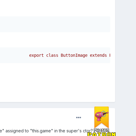
ame" assigned to "this.game" in the super's ctor?