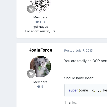
Members
1.3k
@drhayes
Location
:
Austin, TX
KoalaForce
Posted
July 7, 2015
You are totally an OOP per
Should have been:
Members
5
super
(
game
,
 x
,
 y
,
 ke
Thanks.