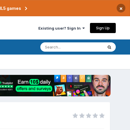
×
TML5 games
Sign Up
Existing user? Sign In