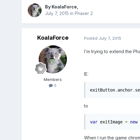
By
KoalaForce
,
July 7, 2015
in
Phaser 2
KoalaForce
Posted
July 7, 2015
I'm trying to extend the Ph
IE:
Members
5
exitButton
.
anchor
.
se
to
var
 exitImage 
=
new
When I run the game chrome 