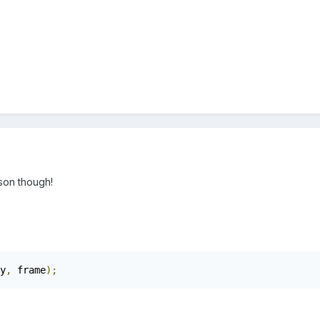
son though!
y
,
 frame
);