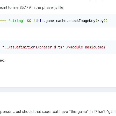
nt to line 35779 in the phaser.js file.
===
'string'
&&
!
this
.
game
.
cache
.
checkImageKey
(
key
))
ed.
 person... but should that super call have "this.game" in it? Isn't "g