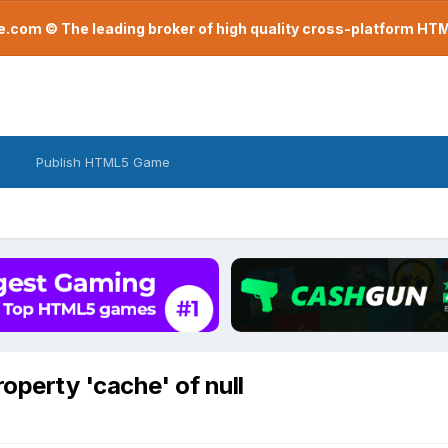
com © The leading broker of high quality cross-platform H
Publish HTML5 Game
roperty 'cache' of null