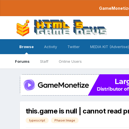
GameMonetize.
Browse
Activity
Twitter
MEDIA KIT (Advertise)
Forums
Staff
Online Users
this.game is null | cannot read p
typescript
Phaser.Image