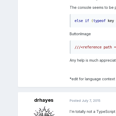
The console seems to be poi
else
if
(
typeof
 key 
ButtonImage
Any help is much appreciat
*edit for language context
drhayes
Posted
July 7, 2015
I'm totally not a TypeScript