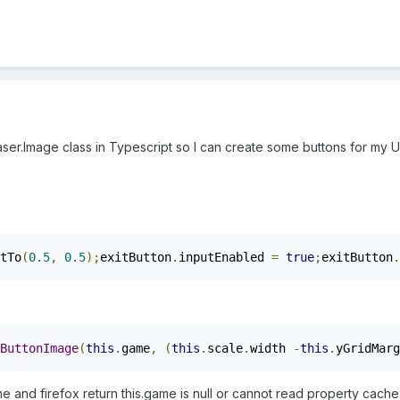
aser.Image class in Typescript so I can create some buttons for my U
tTo
(
0.5
,
0.5
);
exitButton
.
inputEnabled 
=
true
;
exitButton
.
ButtonImage
(
this
.
game
,
(
this
.
scale
.
width 
-
this
.
yGridMarg
and firefox return this.game is null or cannot read property cache o