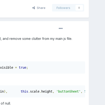
Share
Followers
0
I, and remove some clutter from my main js file.
visible 
=
true
;
in
),
this
.
scale
.
height
,
'buttonSheet'
,
5
);
f null.