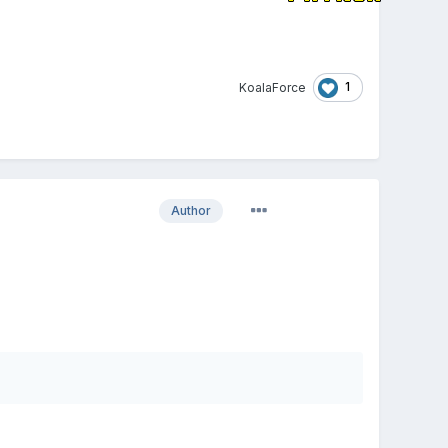
1
KoalaForce
Author