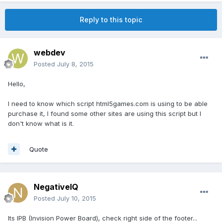
Reply to this topic
webdev
Posted
July 8, 2015
Hello,
I need to know which script html5games.com is using to be able
purchase it, I found some other sites are using this script but I
don't know what is it.
Quote
NegativeIQ
Posted
July 10, 2015
Its IPB (Invision Power Board), check right side of the footer...