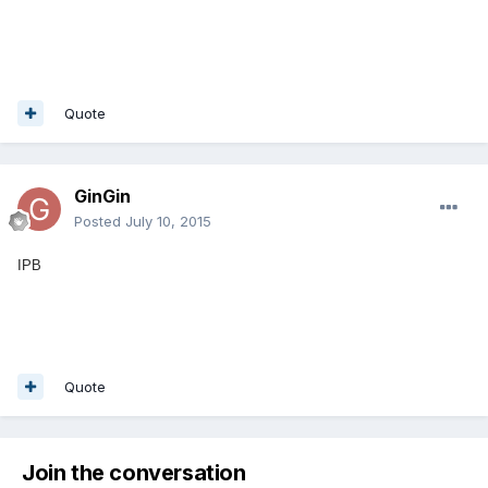
Quote
GinGin
Posted
July 10, 2015
IPB
Quote
Join the conversation