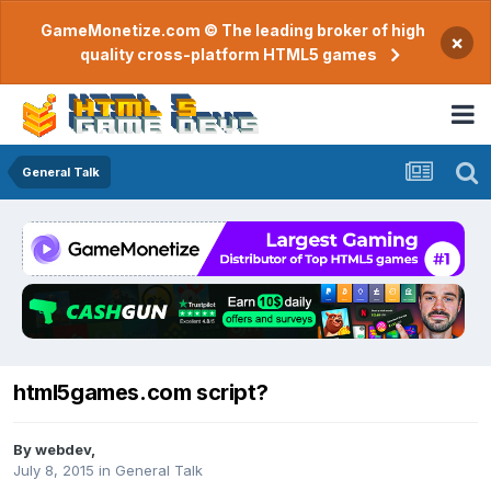
GameMonetize.com © The leading broker of high
×
quality cross-platform HTML5 games
General Talk
html5games.com script?
By
webdev
,
July 8, 2015
in
General Talk