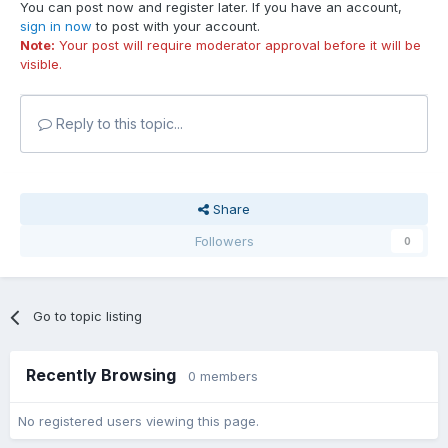
You can post now and register later. If you have an account,
sign in now
to post with your account.
Note:
Your post will require moderator approval before it will be
visible.
Reply to this topic...
Share
Followers
0
Go to topic listing
Recently Browsing
0 members
No registered users viewing this page.