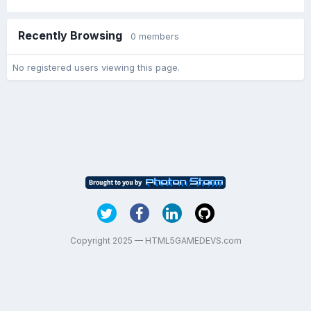
Recently Browsing
0 members
No registered users viewing this page.
Copyright 2025 — HTML5GAMEDEVS.com