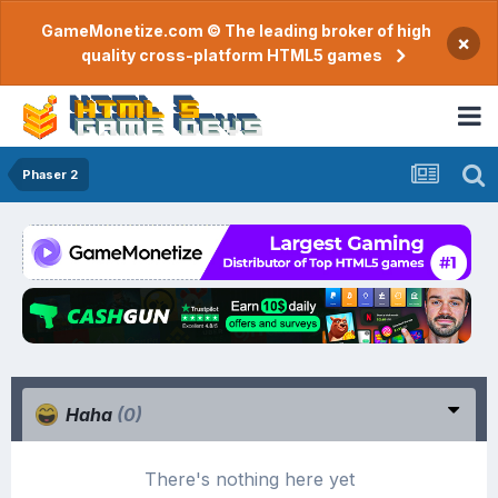
GameMonetize.com © The leading broker of high
×
quality cross-platform HTML5 games
Phaser 2
Haha
(0)
There's nothing here yet