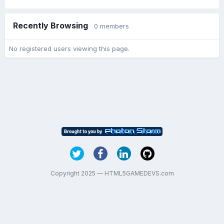
Recently Browsing
0 members
No registered users viewing this page.
Copyright 2025 — HTML5GAMEDEVS.com