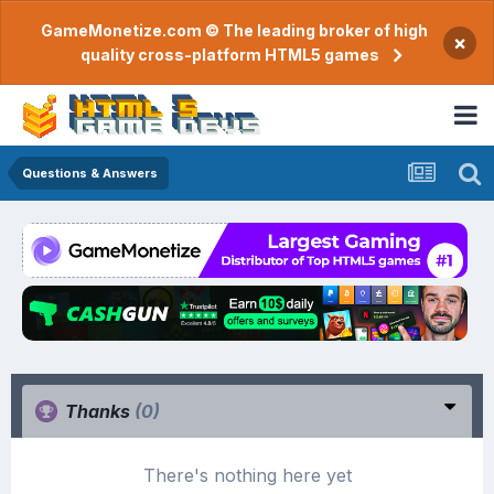
GameMonetize.com © The leading broker of high
×
quality cross-platform HTML5 games
Questions & Answers
Thanks
(0)
There's nothing here yet