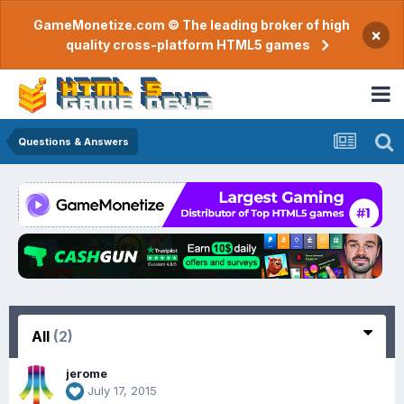
GameMonetize.com © The leading broker of high
×
quality cross-platform HTML5 games
Questions & Answers
All
(2)
jerome
July 17, 2015