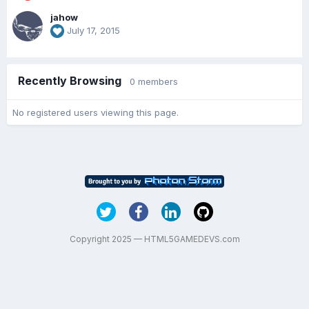
jahow
July 17, 2015
Recently Browsing
0 members
No registered users viewing this page.
Copyright 2025 — HTML5GAMEDEVS.com