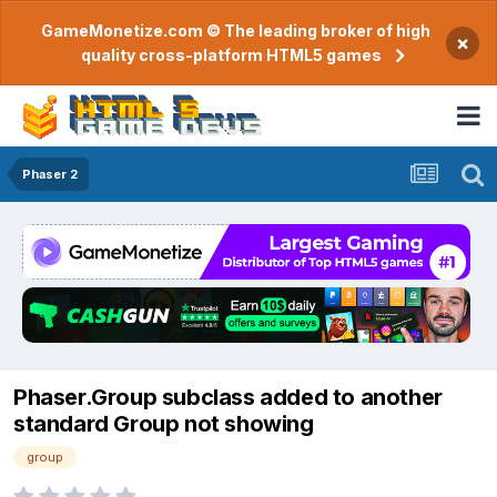
GameMonetize.com © The leading broker of high
×
quality cross-platform HTML5 games
Phaser 2
Phaser.Group subclass added to another
standard Group not showing
group