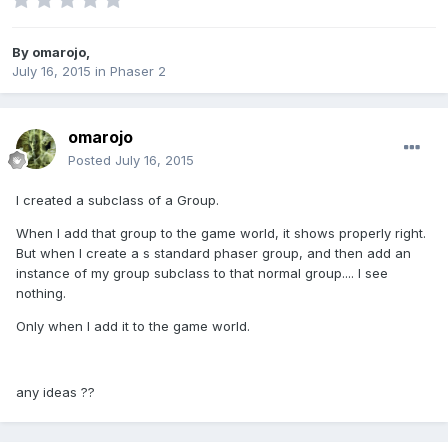
By
omarojo
,
July 16, 2015
in
Phaser 2
omarojo
Posted
July 16, 2015
I created a subclass of a Group.
When I add that group to the game world, it shows properly right.
But when I create a s standard phaser group, and then add an
instance of my group subclass to that normal group.... I see
nothing.
Only when I add it to the game world.
any ideas ??