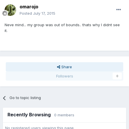
omarojo
Posted
July 17, 2015
Neve mind... my group was out of bounds.. thats why I didnt see
it.
Share
Followers
0
Go to topic listing
Recently Browsing
0 members
No registered users viewing this page.