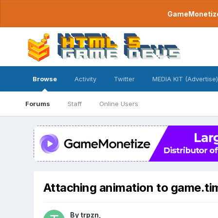
GameMonetize.
Browse
Activity
Twitter
MEDIA KIT (Advertise)
Forums
Staff
Online Users
Attaching animation to game.ti
By
trpzn
,