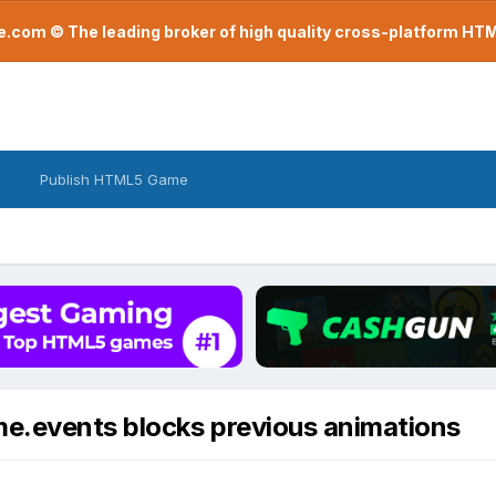
com © The leading broker of high quality cross-platform H
Publish HTML5 Game
me.events blocks previous animations