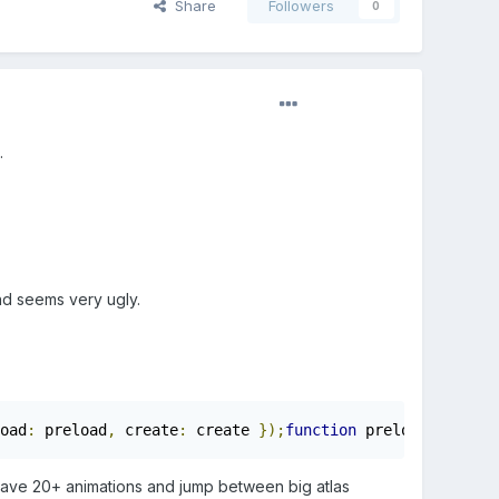
Share
Followers
0
.
and seems very ugly.
oad
:
 preload
,
 create
:
 create 
});
function
 preload
()
{
    
 have 20+ animations and jump between big atlas