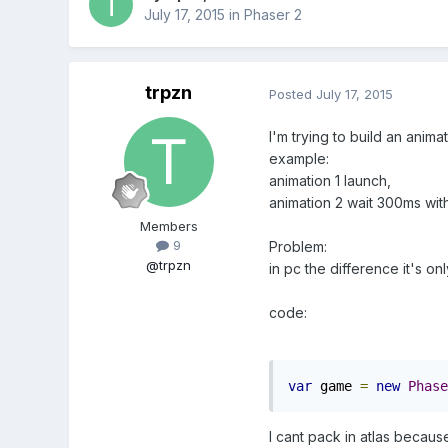
July 17, 2015
in
Phaser 2
trpzn
Posted
July 17, 2015
I'm trying to build an anim
example:
animation 1 launch,
animation 2 wait 300ms wit
Members
9
Problem:
@trpzn
in pc the difference it's on
code:
var
 game 
=
new
Phase
I cant pack in atlas becau