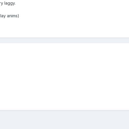
y laggy.
lay anims)