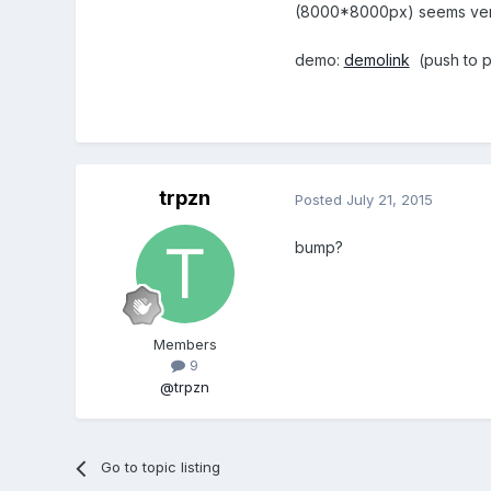
(8000*8000px) seems ver
demo:
demolink
(push to p
trpzn
Posted
July 21, 2015
bump?
Members
9
@trpzn
Go to topic listing