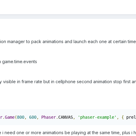
ation manager to pack animations and launch each one at certain time
h game.time.events
ly visible in frame rate but in cellphone second animation stop first 
r
.
Game
(
800
,
600
,
Phaser
.
CANVAS
,
'phaser-example'
,
{
 prel
se i need one or more animations be playing at the same time, plus i