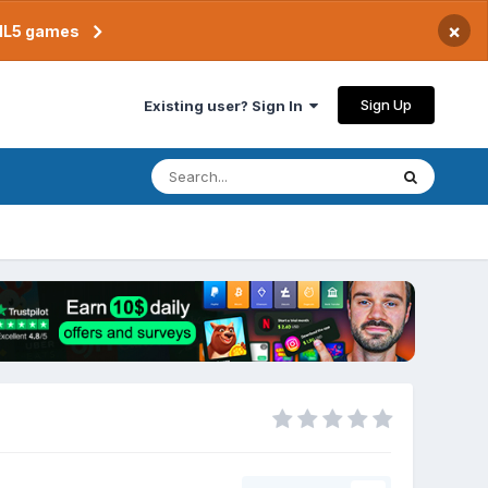
×
TML5 games
Sign Up
Existing user? Sign In