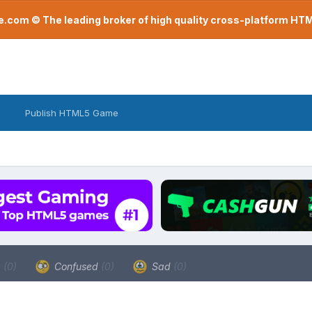
com © The leading broker of high quality cross-platform H
Publish HTML5 Game
a
(0)
Confused
(0)
Sad
(0)