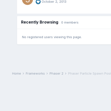
October 2, 2013
Recently Browsing
0 members
No registered users viewing this page.
Home
Frameworks
Phaser 2
Phaser Particle Spawn Posi