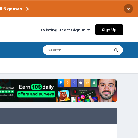
×
TML5 games
Sign Up
Existing user? Sign In