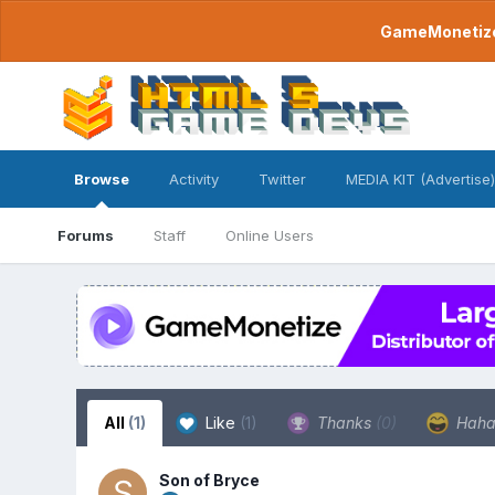
GameMonetize.
Browse
Activity
Twitter
MEDIA KIT (Advertise)
Forums
Staff
Online Users
All
(1)
Like
(1)
Thanks
(0)
Hah
Son of Bryce