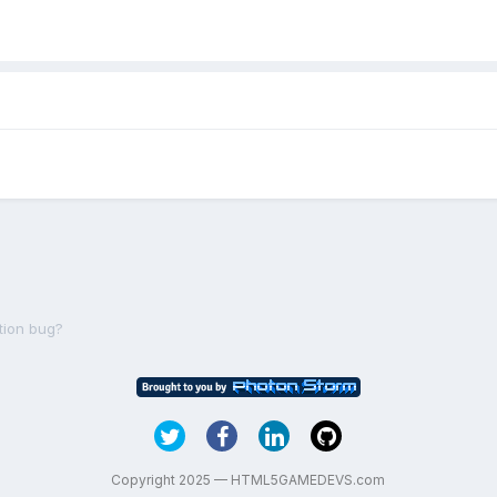
tion bug?
Copyright 2025 — HTML5GAMEDEVS.com