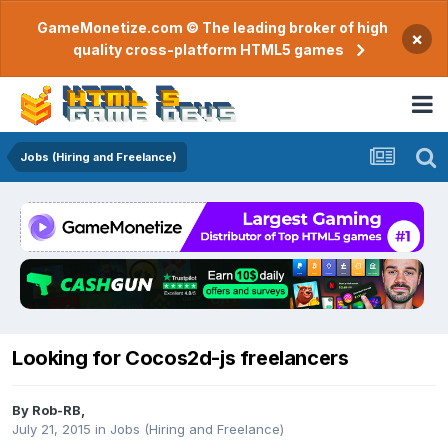
GameMonetize.com © The leading broker of high
×
quality cross-platform HTML5 games
Jobs (Hiring and Freelance)
Looking for Cocos2d-js freelancers
By
Rob-RB
,
July 21, 2015
in
Jobs (Hiring and Freelance)