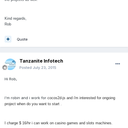
Kind regards,
Rob
Quote
Tanzanite Infotech
Posted
July 23, 2015
Hi Rob,
I'm robin and i work for
cocos2d-js and i'm interested for ongoing
project when do you want to start .
I charge $ 16/hr i can work on
casino games and slots machines.