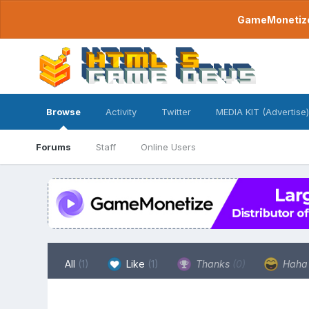
GameMonetize.
Browse
Activity
Twitter
MEDIA KIT (Advertise)
Forums
Staff
Online Users
All
(1)
Like
(1)
Thanks
(0)
Hah