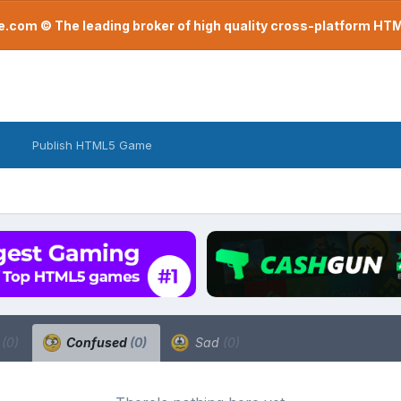
com © The leading broker of high quality cross-platform H
Publish HTML5 Game
a
(0)
Confused
(0)
Sad
(0)