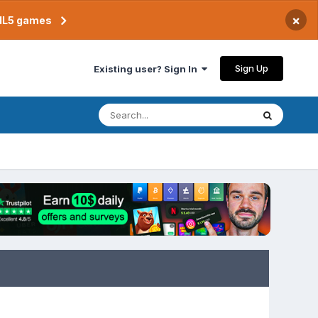
×
TML5 games
Sign Up
Existing user? Sign In