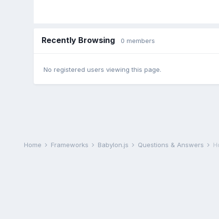
Recently Browsing
0 members
No registered users viewing this page.
Home
Frameworks
Babylon.js
Questions & Answers
H