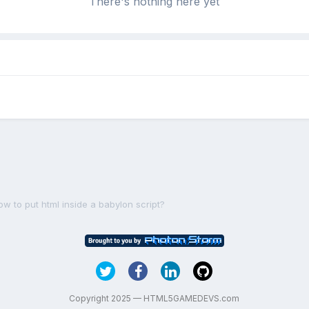
There's nothing here yet
ow to put html inside a babylon script?
Copyright 2025 — HTML5GAMEDEVS.com