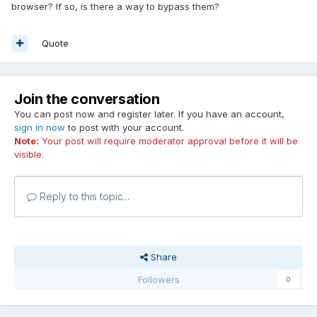
browser? If so, is there a way to bypass them?
Quote
Join the conversation
You can post now and register later. If you have an account,
sign in now
to post with your account.
Note:
Your post will require moderator approval before it will be
visible.
Reply to this topic...
Share
Followers
0