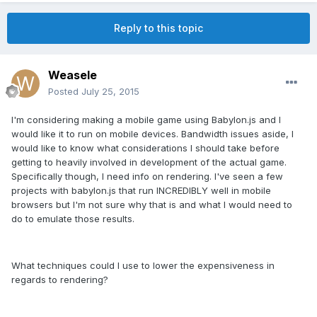
Reply to this topic
Weasele
Posted
July 25, 2015
I'm considering making a mobile game using Babylon.js and I
would like it to run on mobile devices. Bandwidth issues aside, I
would like to know what considerations I should take before
getting to heavily involved in development of the actual game.
Specifically though, I need info on rendering. I've seen a few
projects with babylon.js that run INCREDIBLY well in mobile
browsers but I'm not sure why that is and what I would need to
do to emulate those results.
What techniques could I use to lower the expensiveness in
regards to rendering?