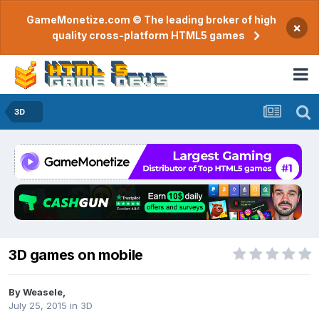
GameMonetize.com © The leading broker of high
×
quality cross-platform HTML5 games
3D
3D games on mobile
By
Weasele
,
July 25, 2015
in
3D