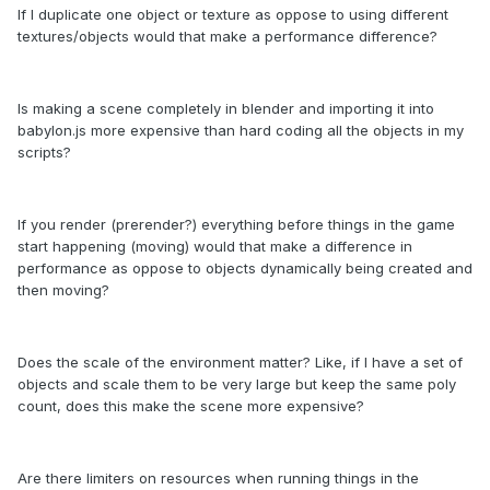
If I duplicate one object or texture as oppose to using different
textures/objects would that make a performance difference?
Is making a scene completely in blender and importing it into
babylon.js more expensive than hard coding all the objects in my
scripts?
If you render (prerender?) everything before things in the game
start happening (moving) would that make a difference in
performance as oppose to objects dynamically being created and
then moving?
Does the scale of the environment matter? Like, if I have a set of
objects and scale them to be very large but keep the same poly
count, does this make the scene more expensive?
Are there limiters on resources when running things in the