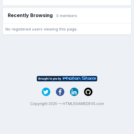
Recently Browsing
0 members
No registered users viewing this page.
Copyright 2025 — HTML5GAMEDEVS.com