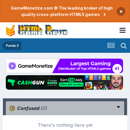
GameMonetize.com © The leading broker of high
×
quality cross-platform HTML5 games
Panda 2
Confused
(0)
There's nothing here yet