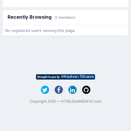
Recently Browsing
0 members
No registered users viewing this page.
Copyright 2025 — HTML5GAMEDEVS.com