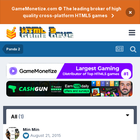
GameMonetize.com © The leading broker of high
×
quality cross-platform HTML5 games
Panda 2
All
(1)
Min Min
August 21, 2015