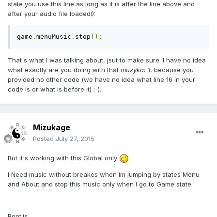
state you use this line as long as it is after the line above and
after your audio file loaded!):
game
.
menuMusic
.
stop
();
That's what I was talking about, jsut to make sure. I have no idea
what exactly are you doing with that
muzyka: 1
, because you
provided no other code (we have no idea what line 16 in your
code is or what is before it) ;-).
Mizukage
Posted
July 27, 2015
But it's working with this Global only
I Need music without breakes when Im jumping by states Menu
and About and stop this music only when I go to Game state.
Boot.js