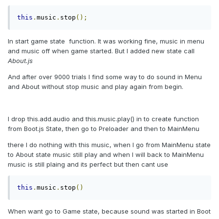
this
.
music
.
stop
();
In start game state function. It was working fine, music in menu
and music off when game started. But I added new state call
About.js
And after over 9000 trials I find some way to do sound in Menu
and About without stop music and play again from begin.
I drop this.add.audio and this.music.play() in to create function
from Boot.js State, then go to Preloader and then to MainMenu
there I do nothing with this music, when I go from MainMenu state
to About state music still play and when I will back to MainMenu
music is still plaing and its perfect but then cant use
this
.
music
.
stop
()
When want go to Game state, because sound was started in Boot