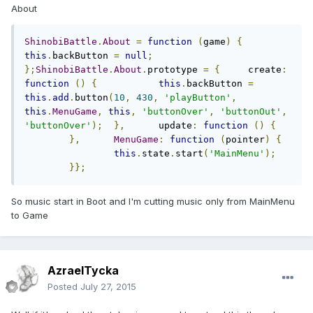
About
ShinobiBattle
.
About
=
function
(
game
)
{
this
.
backButton 
=
null
;
};
ShinobiBattle
.
About
.
prototype 
=
{
	create
:
function
()
{
this
.
backButton 
=
this
.
add
.
button
(
10
,
430
,
'playButton'
,
this
.
MenuGame
,
this
,
'buttonOver'
,
'buttonOut'
,
'buttonOver'
);
},
	update
:
function
()
{
},
MenuGame
:
function
(
pointer
)
{
this
.
state
.
start
(
'MainMenu'
);
}};
So music start in Boot and I'm cutting music only from MainMenu
to Game
AzraelTycka
Posted
July 27, 2015