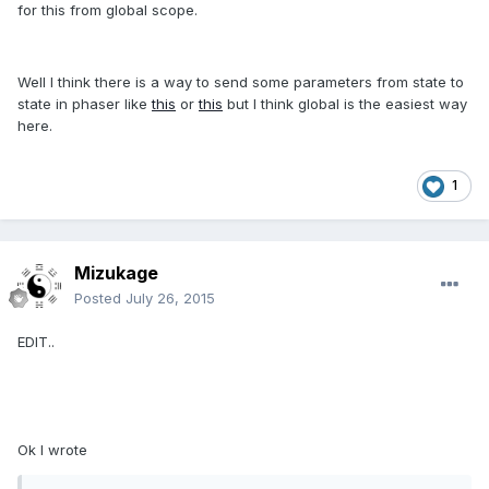
for this from global scope.
Well I think there is a way to send some parameters from state to
state in phaser like
this
or
this
but I think global is the easiest way
here.
1
Mizukage
Posted
July 26, 2015
EDIT..
Ok I wrote