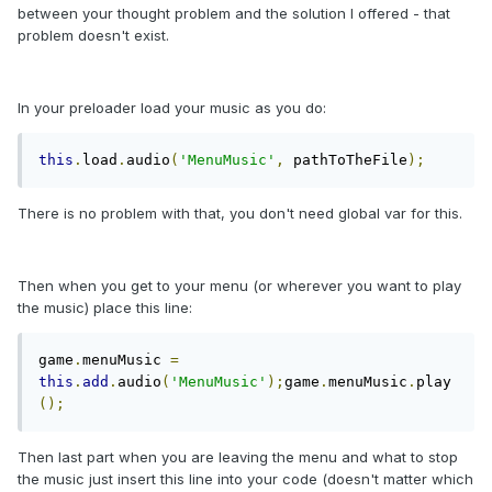
between your thought problem and the solution I offered - that
problem doesn't exist.
In your preloader load your music as you do:
this
.
load
.
audio
(
'MenuMusic'
,
 pathToTheFile
);
There is no problem with that, you don't need global var for this.
Then when you get to your menu (or wherever you want to play
the music) place this line:
game
.
menuMusic 
=
this
.
add
.
audio
(
'MenuMusic'
);
game
.
menuMusic
.
play
();
Then last part when you are leaving the menu and what to stop
the music just insert this line into your code (doesn't matter which