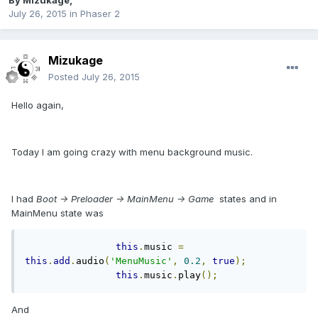
By
Mizukage
,
July 26, 2015
in
Phaser 2
Mizukage
Posted
July 26, 2015
Hello again,
Today I am going crazy with menu background music.
I had
Boot -> Preloader -> MainMenu -> Game
states and in
MainMenu state was
this
.
music 
=
this
.
add
.
audio
(
'MenuMusic'
,
0.2
,
true
);
this
.
music
.
play
();
And