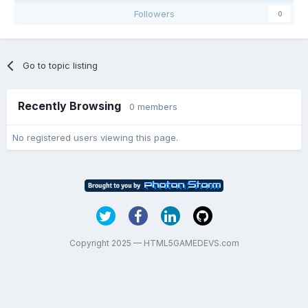
Followers
0
Go to topic listing
Recently Browsing
0 members
No registered users viewing this page.
Copyright 2025 — HTML5GAMEDEVS.com