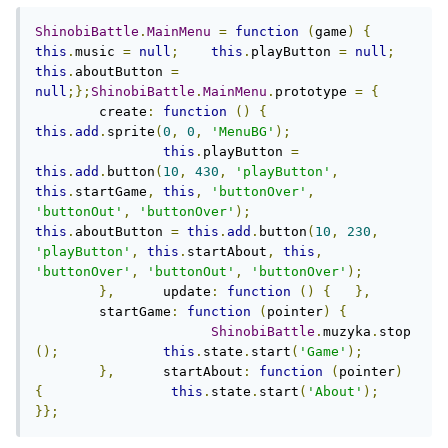
ShinobiBattle
.
MainMenu
=
function
(
game
)
{
this
.
music 
=
null
;
this
.
playButton 
=
null
;
this
.
aboutButton 
=
null
;};
ShinobiBattle
.
MainMenu
.
prototype 
=
{
	create
:
function
()
{
this
.
add
.
sprite
(
0
,
0
,
'MenuBG'
);
this
.
playButton 
=
this
.
add
.
button
(
10
,
430
,
'playButton'
,
this
.
startGame
,
this
,
'buttonOver'
,
'buttonOut'
,
'buttonOver'
);
this
.
aboutButton 
=
this
.
add
.
button
(
10
,
230
,
'playButton'
,
this
.
startAbout
,
this
,
'buttonOver'
,
'buttonOut'
,
'buttonOver'
);
},
	update
:
function
()
{
},
	startGame
:
function
(
pointer
)
{
ShinobiBattle
.
muzyka
.
stop
();
this
.
state
.
start
(
'Game'
);
},
      startAbout
:
function
(
pointer
)
{
this
.
state
.
start
(
'About'
);
}};