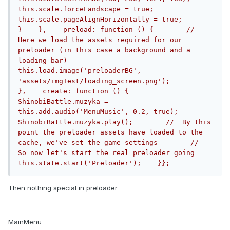
this.scale.forceLandscape = true;            
this.scale.pageAlignHorizontally = true;        
}    },    preload: function () {        //  
Here we load the assets required for our 
preloader (in this case a background and a 
loading bar)        
this.load.image('preloaderBG', 
'assets/imgTest/loading_screen.png');            
},    create: function () {      		
ShinobiBattle.muzyka = 
this.add.audio('MenuMusic', 0.2, true);		
ShinobiBattle.muzyka.play();        //  By this 
point the preloader assets have loaded to the 
cache, we've set the game settings        //  
So now let's start the real preloader going        
this.state.start('Preloader');    }};
Then nothing special in preloader
MainMenu