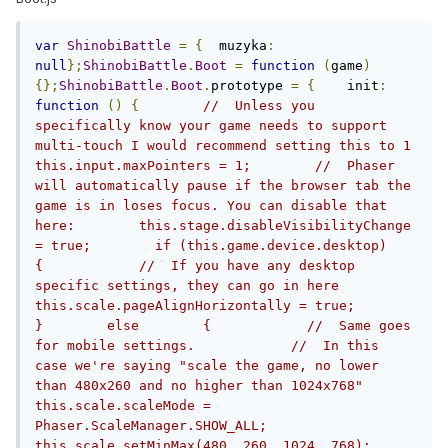
var
ShinobiBattle
=
{
  muzyka
:
null
};
ShinobiBattle
.
Boot
=
function
(
game
)
{};
ShinobiBattle
.
Boot
.
prototype 
=
{
    init
:
function
()
{
//  Unless you 
specifically know your game needs to support 
multi-touch I would recommend setting this to 1        
this.input.maxPointers = 1;        //  Phaser 
will automatically pause if the browser tab the 
game is in loses focus. You can disable that 
here:        this.stage.disableVisibilityChange 
= true;        if (this.game.device.desktop)        
{            //  If you have any desktop 
specific settings, they can go in here            
this.scale.pageAlignHorizontally = true;        
}        else        {            //  Same goes 
for mobile settings.            //  In this 
case we're saying "scale the game, no lower 
than 480x260 and no higher than 1024x768"            
this.scale.scaleMode = 
Phaser.ScaleManager.SHOW_ALL;            
this.scale.setMinMax(480, 260, 1024, 768);            