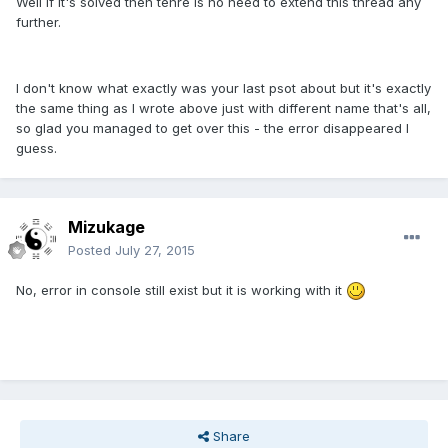
Well if it's solved then tehre is no need to extend this thread any
further.
I don't know what exactly was your last psot about but it's exactly
the same thing as I wrote above just with different name that's all,
so glad you managed to get over this - the error disappeared I
guess.
Mizukage
Posted
July 27, 2015
No, error in console still exist but it is working with it
Share