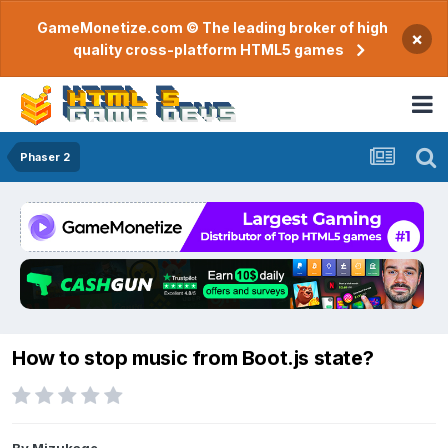
GameMonetize.com © The leading broker of high
×
quality cross-platform HTML5 games
Phaser 2
How to stop music from Boot.js state?