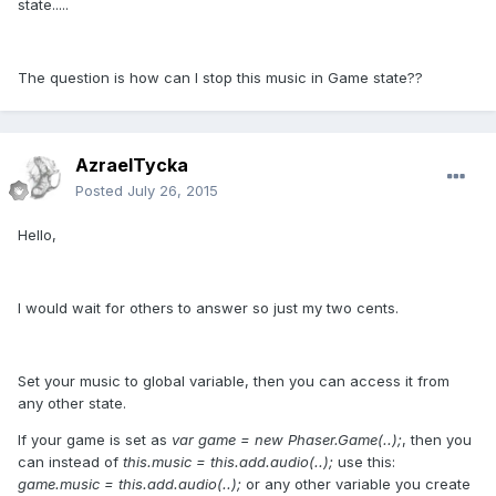
state.....
The question is how can I stop this music in Game state??
AzraelTycka
Posted
July 26, 2015
Hello,
I would wait for others to answer so just my two cents.
Set your music to global variable, then you can access it from
any other state.
If your game is set as
var game = new Phaser.Game(..);
, then you
can instead of
this.music = this.add.audio(..);
use this:
game.music = this.add.audio(..);
or any other variable you create