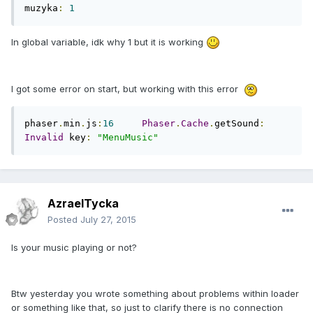
muzyka
:
1
In global variable, idk why 1 but it is working
I got some error on start, but working with this error
phaser
.
min
.
js
:
16
Phaser
.
Cache
.
getSound
:
Invalid
 key
:
"MenuMusic"
AzraelTycka
Posted
July 27, 2015
Is your music playing or not?
Btw yesterday you wrote something about problems within loader
or something like that, so just to clarify there is no connection