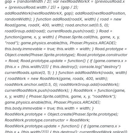
gap + (randomWidth / 2); var nextRoadWorkX = (previousRoad.x
+ (previousRoad.width / 2)) + (gap / 2);
addRoadWork(nextRoadWorkX, gap); addRoad(nextRoadPosition,
randomWidth); } function addRoad(roadX, width) { road = new
Road(game, roadX, 400, width); road.anchor.set(0.5, 0);
roadGroup.add(road); currentRoads.push(road); } Road =
function(game, x, y, width) { Phaser.Sprite.call(this, game, x, y,
"road"); game.physics.enable(this, Phaser.Physics.ARCADE);
this.body.immovable = true; this.width = width; } Road.prototype =
Object.create(Phaser.Sprite.prototype); Road.prototype.constructor
= Road; Road.prototype.update = function() { if (game.camera.x >
(this.x + (this.width/2))) { this.destroy(); console.log("destroy")
currentRoads.splice(0, 1); } } function addRoadWork(roadx, width)
{ roadWork = new RoadWork(game, roadx, 400, width);
roadWork.anchor.set(0.5, 0); roadWorkGroup.add(roadWork);
currentRoadWork.push(roadWork); } RoadWork = function(game,
x, y, width) { Phaser.Sprite.call(this, game, x, y, "roadWork");
game.physics.enable(this, Phaser.Physics.ARCADE);
this.body.immovable = true; this.width = width; }
RoadWork.prototype = Object.create(Phaser.Sprite.prototype);
RoadWork.prototype.constructor = RoadWork;
RoadWork.prototype.update = function() { if (game.camera.x >
(this.x + (this.width/2))) { this.destroy(); currentRoadWork.splice(0,