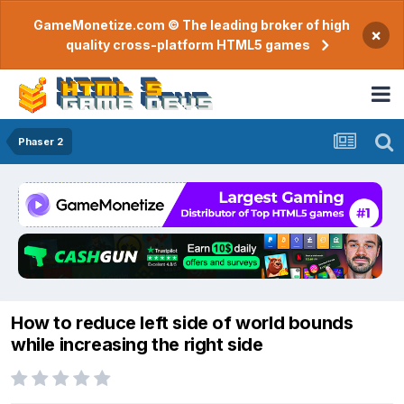
GameMonetize.com © The leading broker of high
×
quality cross-platform HTML5 games
Phaser 2
How to reduce left side of world bounds
while increasing the right side