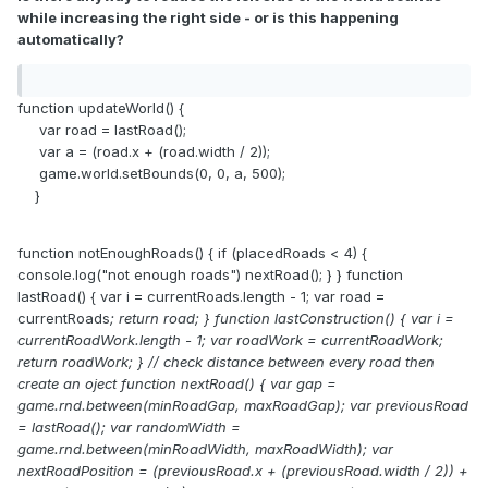
while increasing the right side - or is this happening
automatically?
function updateWorld() {
var road = lastRoad();
var a = (road.x + (road.width / 2));
game.world.setBounds(0, 0, a, 500);
}
function notEnoughRoads() { if (placedRoads < 4) {
console.log("not enough roads") nextRoad(); } } function
lastRoad() { var i = currentRoads.length - 1; var road =
currentRoads
; return road; } function lastConstruction() { var i =
currentRoadWork.length - 1; var roadWork = currentRoadWork
;
return roadWork; } // check distance between every road then
create an oject function nextRoad() { var gap =
game.rnd.between(minRoadGap, maxRoadGap); var previousRoad
= lastRoad(); var randomWidth =
game.rnd.between(minRoadWidth, maxRoadWidth); var
nextRoadPosition = (previousRoad.x + (previousRoad.width / 2)) +