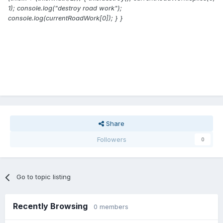
1); console.log("destroy road work");
console.log(currentRoadWork[0]); } }
Share
Followers
0
Go to topic listing
Recently Browsing
0 members