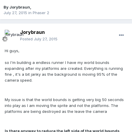
By
Jorybraun
,
July 27, 2015
in
Phaser 2
Jorybraun
Posted
July 27, 2015
Hi guys,
so I'm building a endless runner I have my world bounds
expanding after my platforms are created. Everything is running
fine , it's a bit janky as the background is moving 95% of the
camera speed.
My issue is that the world bounds is getting very big 50 seconds
into play as I am moving the sprite and not the platforms. The
platforms are being destroyed as the leave the camera
Is there
anyway
to reduce the left side of the world bounds