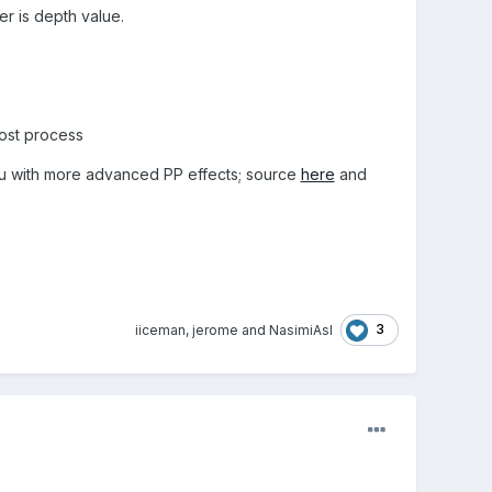
er is depth value.
post process
u with more advanced PP effects; source
here
and
3
iiceman
,
jerome
and
NasimiAsl