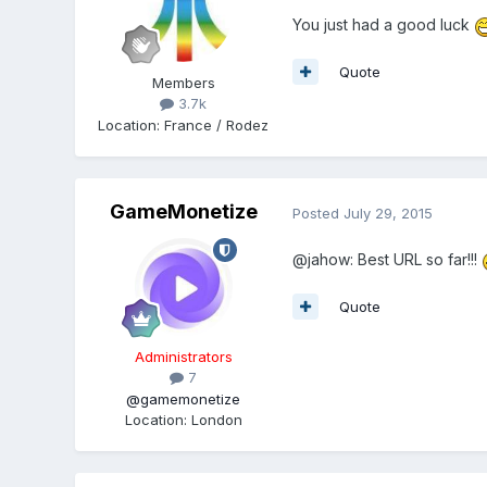
You just had a good luck
Quote
Members
3.7k
Location
:
France / Rodez
GameMonetize
Posted
July 29, 2015
@jahow: Best URL so far!!!
Quote
Administrators
7
@gamemonetize
Location
:
London