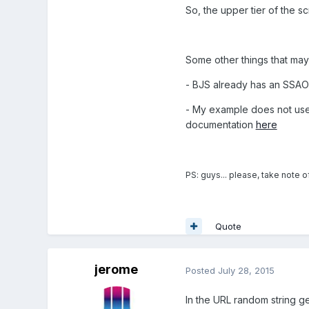
So, the upper tier of the sc
Some other things that may
- BJS already has an SSAO i
- My example does not use
documentation
here
PS: guys... please, take note o
Quote
jerome
Posted
July 28, 2015
In the URL random string g