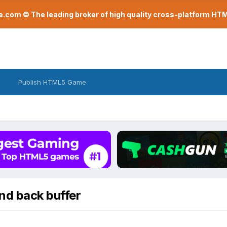
com © The leading broker of high quality cross-platform H
Publish HTML5 Game
nd back buffer