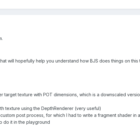
m.
that will hopefully help you understand how BJS does things on this 
er target texture with POT dimensions, which is a downscaled versio
pth texture using the DepthRenderer (very useful)
 a custom post process, for which I had to write a fragment shader i
o do it in the playground