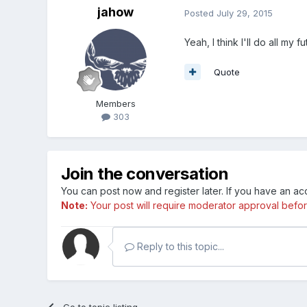
jahow
Posted
July 29, 2015
Yeah, I think I'll do all my f
Quote
Members
303
Join the conversation
You can post now and register later. If you have an a
Note:
Your post will require moderator approval before i
Reply to this topic...