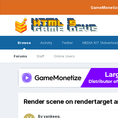
GameMonetize.
Browse
Activity
Twitter
MEDIA KIT (Advertise)
Forums
Staff
Online Users
Render scene on rendertarget a
By
yankeeg
,