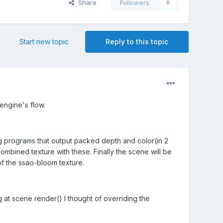
Share
Followers
0
Start new topic
Reply to this topic
engine's flow.
ing programs that output packed depth and color(in 2
bined texture with these. Finally the scene will be
of the ssao-bloom texture.
 at scene render() I thought of overriding the