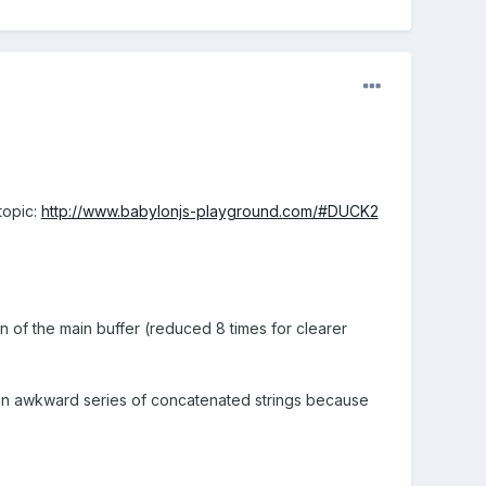
topic:
http://www.babylonjs-playground.com/#DUCK2
n of the main buffer (reduced 8 times for clearer
n an awkward series of concatenated strings because