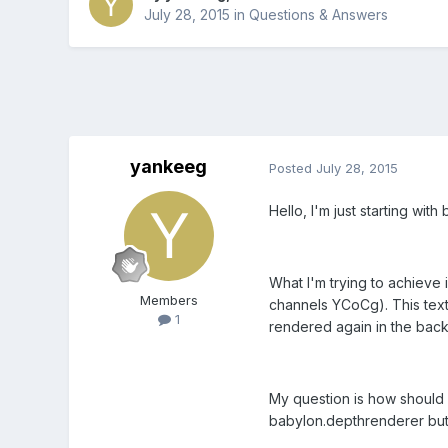
July 28, 2015
in
Questions & Answers
yankeeg
Posted
July 28, 2015
Hello, I'm just starting wi
What I'm trying to achieve 
Members
channels YCoCg). This text
1
rendered again in the back 
My question is how should 
babylon.depthrenderer but 