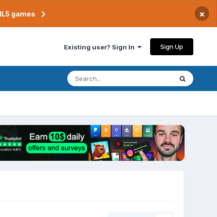
×
TML5 games
Sign Up
Existing user? Sign In