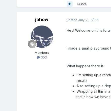
Quote
jahow
Posted
July 28, 2015
Hey! Welcome on this foru
I made a small playground 
Members
303
What happens there is:
I'm setting up a rend
result)
Also setting up a de
Wrapping all this in
that's how we have t