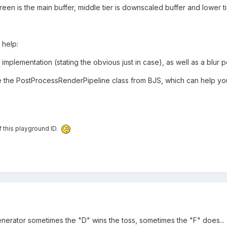
reen is the main buffer, middle tier is downscaled buffer and lower ti
 help:
mplementation (stating the obvious just in case), as well as a blur 
 the PostProcessRenderPipeline class from BJS, which can help yo
f this playground ID.
enerator sometimes the "D" wins the toss, sometimes the "F" does...