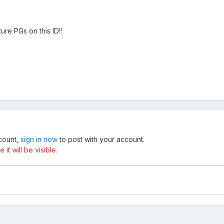
uture PGs on this ID!!
ccount,
sign in now
to post with your account.
t will be visible.