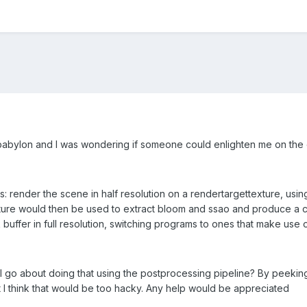
th babylon and I was wondering if someone could enlighten me on the 
is: render the scene in half resolution on a rendertargettexture, us
ure would then be used to extract bloom and ssao and produce a com
buffer in full resolution, switching programs to ones that make use 
I go about doing that using the postprocessing pipeline? By peeking
I think that would be too hacky. Any help would be appreciated