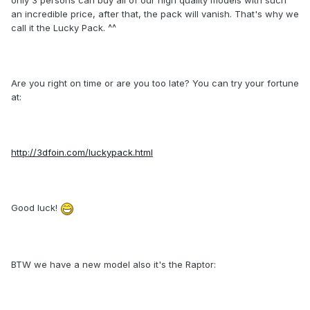
only 3 persons can buy all of our high quality models with such
an incredible price, after that, the pack will vanish. That's why we
call it the Lucky Pack. ^^
Are you right on time or are you too late? You can try your fortune
at:
http://3dfoin.com/luckypack.html
Good luck!
BTW we have a new model also it's the Raptor: