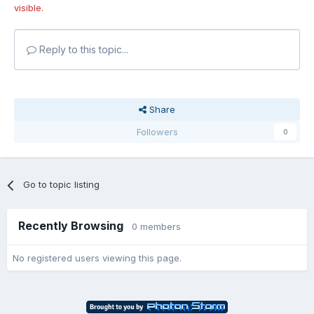
visible.
Reply to this topic...
Share
Followers
0
Go to topic listing
Recently Browsing
0 members
No registered users viewing this page.