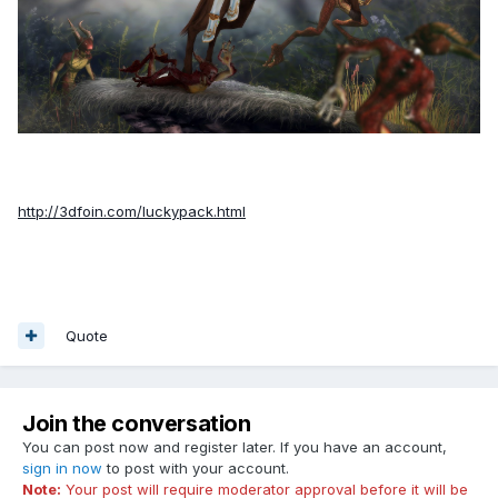
http://3dfoin.com/luckypack.html
Quote
Join the conversation
You can post now and register later. If you have an account,
sign in now
to post with your account.
Note:
Your post will require moderator approval before it will be