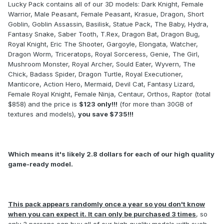
Lucky Pack contains all of our 3D models: Dark Knight, Female
Warrior, Male Peasant, Female Peasant, Krasue, Dragon, Short
Goblin, Goblin Assassin, Basilisk, Statue Pack, The Baby, Hydra,
Fantasy Snake, Saber Tooth, T.Rex, Dragon Bat, Dragon Bug,
Royal Knight, Eric The Shooter, Gargoyle, Elongata, Watcher,
Dragon Worm, Triceratops, Royal Sorceress, Genie, The Girl,
Mushroom Monster, Royal Archer, Sould Eater, Wyvern, The
Chick, Badass Spider, Dragon Turtle, Royal Executioner,
Manticore, Action Hero, Mermaid, Devil Cat, Fantasy Lizard,
Female Royal Knight, Female Ninja, Centaur, Orthos, Raptor (total
$858) and the price is
$123 only!!!
(for more than 30GB of
textures and models),
you save $735!!!
Which means it's likely 2.8 dollars for each of our high quality
game-ready model.
This pack appears randomly once a year so you don't know
when you can expect it. It can only be purchased 3 times
, so