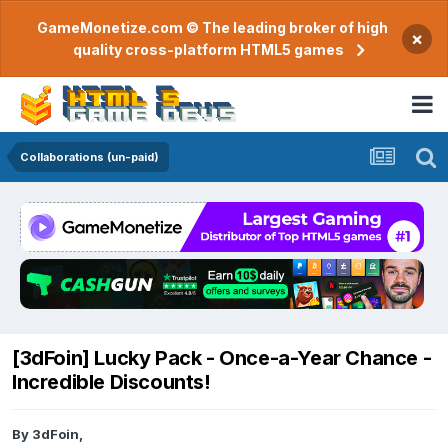
GameMonetize.com © The leading broker of high
×
quality cross-platform HTML5 games
Collaborations (un-paid)
[3dFoin] Lucky Pack - Once-a-Year Chance -
Incredible Discounts!
By
3dFoin
,