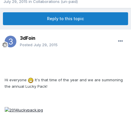
July 29, 2015
in
Collaborations (un-paid)
Reply to this topic
3dFoin
Posted
July 29, 2015
Hi everyone
It's that time of the year and we are summoning
the annual Lucky Pack!