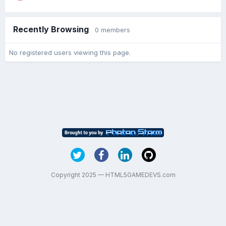
Recently Browsing
0 members
No registered users viewing this page.
Copyright 2025 — HTML5GAMEDEVS.com