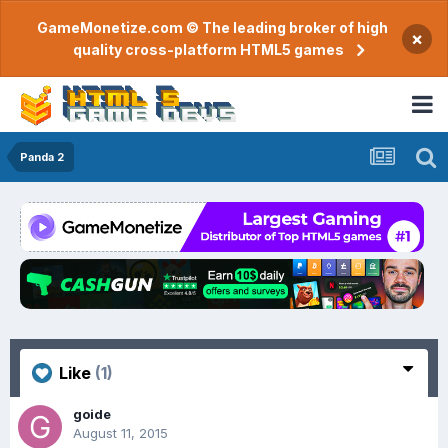
GameMonetize.com © The leading broker of high
×
quality cross-platform HTML5 games
Panda 2
Like
(1)
goide
August 11, 2015