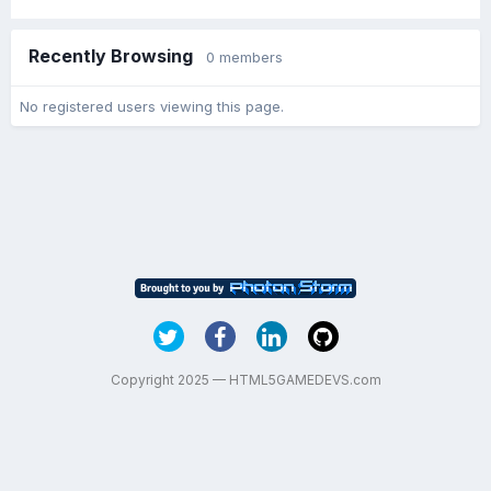
Recently Browsing
0 members
No registered users viewing this page.
Copyright 2025 — HTML5GAMEDEVS.com