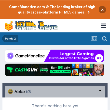
GameMonetize.com © The leading broker of high
×
quality cross-platform HTML5 games
Panda 2
Haha
(0)
There's nothing here yet