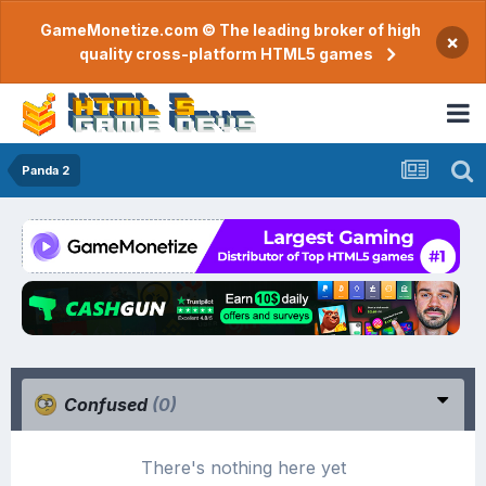
GameMonetize.com © The leading broker of high
×
quality cross-platform HTML5 games
Panda 2
Confused
(0)
There's nothing here yet