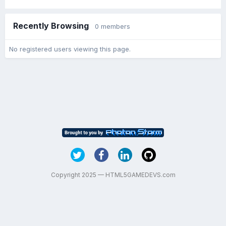
Recently Browsing
0 members
No registered users viewing this page.
Copyright 2025 — HTML5GAMEDEVS.com