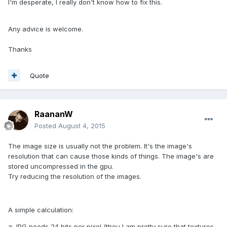
I'm desperate, I really don't know how to fix this.
Any advice is welcome.
Thanks
Quote
RaananW
Posted
August 4, 2015
The image size is usually not the problem. It's the image's
resolution that can cause those kinds of things. The image's are
stored uncompressed in the gpu.
Try reducing the resolution of the images.
A simple calculation:
a JPG needs 24 bits per pixel (thou I am pretty sure that textures