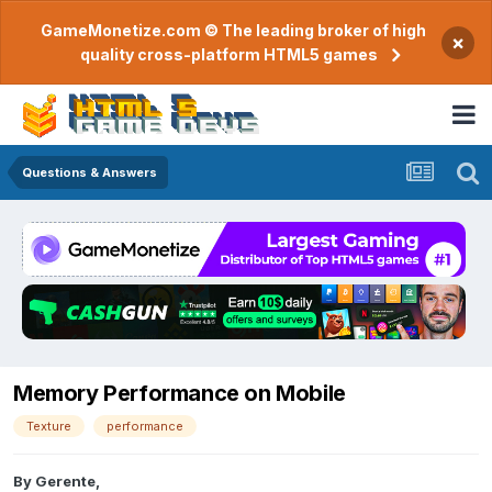
GameMonetize.com © The leading broker of high
×
quality cross-platform HTML5 games
Questions & Answers
Memory Performance on Mobile
Texture
performance
By
Gerente
,