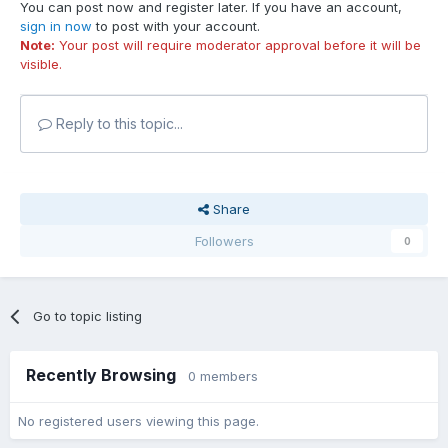
You can post now and register later. If you have an account,
sign in now
to post with your account.
Note:
Your post will require moderator approval before it will be
visible.
Reply to this topic...
Share
Followers
0
Go to topic listing
Recently Browsing
0 members
No registered users viewing this page.