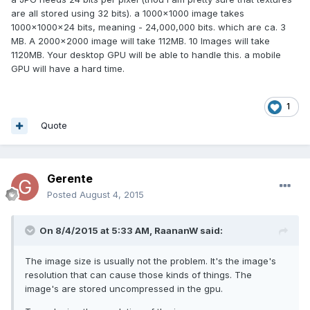
are all stored using 32 bits). a 1000x1000 image takes
1000x1000x24 bits, meaning - 24,000,000 bits. which are ca. 3
MB. A 2000x2000 image will take 112MB. 10 Images will take
1120MB. Your desktop GPU will be able to handle this. a mobile
GPU will have a hard time.
1
Quote
Gerente
Posted
August 4, 2015
On 8/4/2015 at 5:33 AM, RaananW said:
The image size is usually not the problem. It's the image's
resolution that can cause those kinds of things. The
image's are stored uncompressed in the gpu.