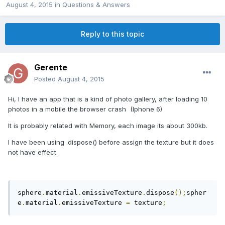
August 4, 2015
in
Questions & Answers
Reply to this topic
Gerente
Posted
August 4, 2015
Hi, I have an app that is a kind of photo gallery, after loading 10
photos in a mobile the browser crash (Iphone 6)
It is probably related with Memory, each image its about 300kb.
I have been using .dispose() before assign the texture but it does
not have effect.
sphere
.
material
.
emissiveTexture
.
dispose
();
spher
e
.
material
.
emissiveTexture 
=
 texture
;