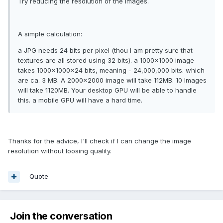
Try reducing the resolution of the images.
A simple calculation:
a JPG needs 24 bits per pixel (thou I am pretty sure that
textures are all stored using 32 bits). a 1000x1000 image
takes 1000x1000x24 bits, meaning - 24,000,000 bits. which
are ca. 3 MB. A 2000x2000 image will take 112MB. 10 Images
will take 1120MB. Your desktop GPU will be able to handle
this. a mobile GPU will have a hard time.
Thanks for the advice, I'll check if I can change the image
resolution without loosing quality.
Quote
Join the conversation