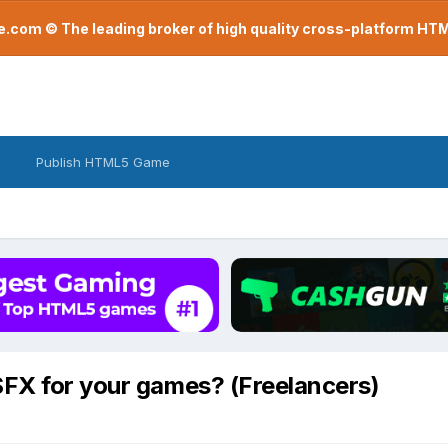
com © The leading broker of high quality cross-platform H
Publish HTML5 Game
SFX for your games? (Freelancers)