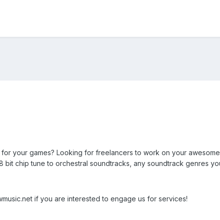
or your games? Looking for freelancers to work on your awesome 
8 bit chip tune to orchestral soundtracks, any soundtrack genres y
usic.net if you are interested to engage us for services!