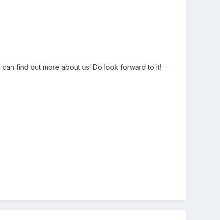
an find out more about us! Do look forward to it!