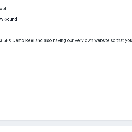
eel:
ow-sound
a SFX Demo Reel and also having our very own website so that you c