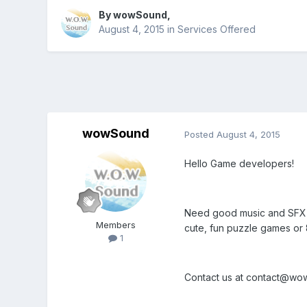
By
wowSound
,
August 4, 2015
in
Services Offered
wowSound
Posted
August 4, 2015
Hello Game developers!
Need good music and SFX f
Members
cute, fun puzzle games or 
1
Contact us at contact@wowm