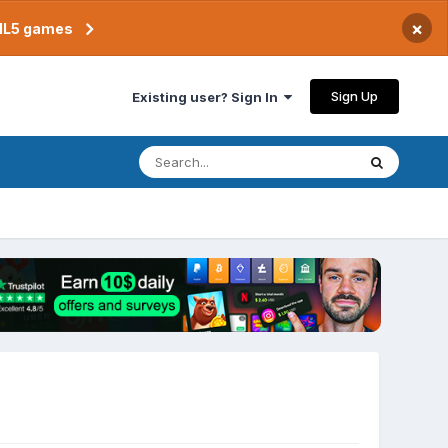
×
TML5 games
Sign Up
Existing user? Sign In