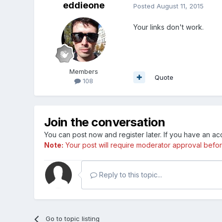
eddieone
Posted
August 11, 2015
Your links don't work.
Members
Quote
108
Join the conversation
You can post now and register later. If you have an a
Note:
Your post will require moderator approval before i
Reply to this topic...
Go to topic listing