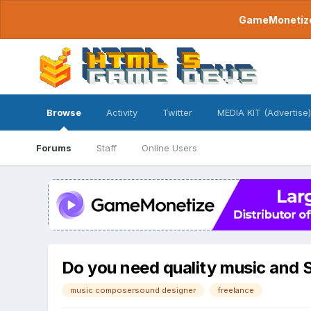
GameMonetize.
Browse
Activity
Twitter
MEDIA KIT (Advertise)
Forums
Staff
Online Users
Do you need quality music and 
music composersound designer
freelance