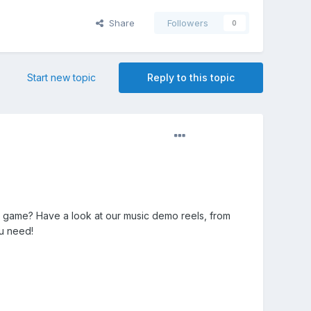
Share
Followers
0
Start new topic
Reply to this topic
game? Have a look at our music demo reels, from
ou need!