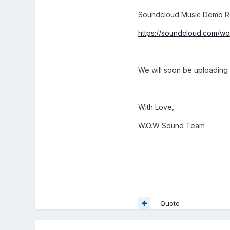
Soundcloud Music Demo R
https://soundcloud.com/w
We will soon be uploading 
With Love,
W.O.W Sound Team
Quote