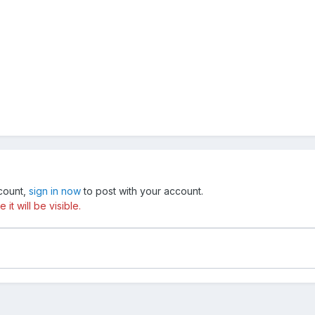
ccount,
sign in now
to post with your account.
t will be visible.