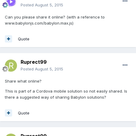
Posted
August 5, 2015
Can you please share it online? (with a reference to
www.babylonjs.com/babylon.max.js)
Quote
Ruprect99
Posted
August 5, 2015
Share what online?
This is part of a Cordova mobile solution so not easily shared. Is
there a suggested way of sharing Babylon solutions?
Quote