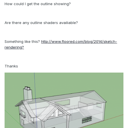
How could I get the outline showing?
Are there any outline shaders availiable?
Something like this?
http://www.floored.com/blog/2014/sketch-
rendering?
Thanks