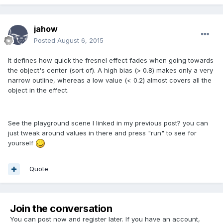
jahow
Posted
August 6, 2015
It defines how quick the fresnel effect fades when going towards
the object's center (sort of). A high bias (> 0.8) makes only a very
narrow outline, whereas a low value (< 0.2) almost covers all the
object in the effect.
See the playground scene I linked in my previous post? you can
just tweak around values in there and press "run" to see for
yourself
Quote
Join the conversation
You can post now and register later. If you have an account,