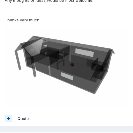
Any thoughts or ideas would be most welcome.
Thanks very much
Quote