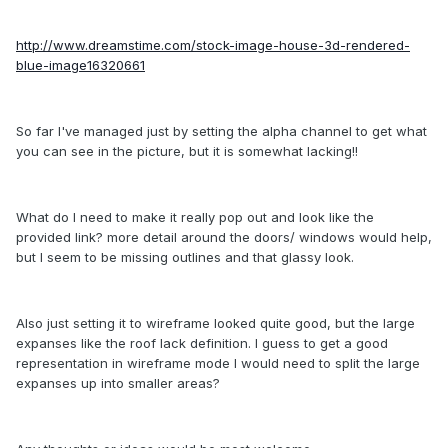
http://www.dreamstime.com/stock-image-house-3d-rendered-
blue-image16320661
So far I've managed just by setting the alpha channel to get what
you can see in the picture, but it is somewhat lacking!!
What do I need to make it really pop out and look like the
provided link? more detail around the doors/ windows would help,
but I seem to be missing outlines and that glassy look.
Also just setting it to wireframe looked quite good, but the large
expanses like the roof lack definition. I guess to get a good
representation in wireframe mode I would need to split the large
expanses up into smaller areas?