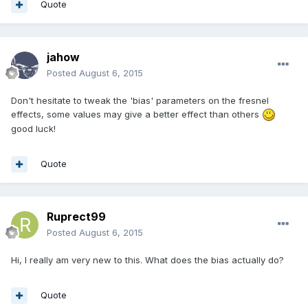
Quote
jahow
Posted
August 6, 2015
Don't hesitate to tweak the 'bias' parameters on the fresnel
effects, some values may give a better effect than others
good luck!
Quote
Ruprect99
Posted
August 6, 2015
Hi, I really am very new to this. What does the bias actually do?
Quote