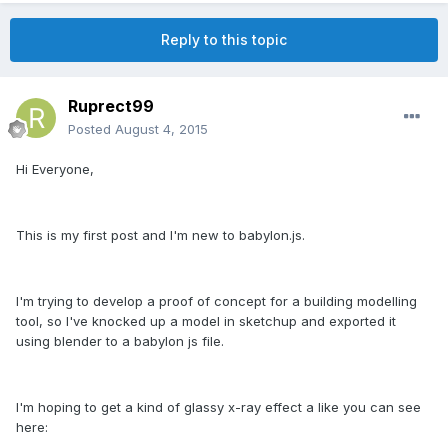
Reply to this topic
Ruprect99
Posted
August 4, 2015
Hi Everyone,
This is my first post and I'm new to babylon.js.
I'm trying to develop a proof of concept for a building modelling
tool, so I've knocked up a model in sketchup and exported it
using blender to a babylon js file.
I'm hoping to get a kind of glassy x-ray effect a like you can see
here: