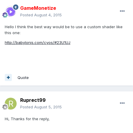
GameMonetize
Posted
August 4, 2015
Hello I think the best way would be to use a custom shader like
this one:
http://babylonjs.com/cyos/#23U1UJ
​
Quote
Ruprect99
Posted
August 5, 2015
Hi, Thanks for the reply,