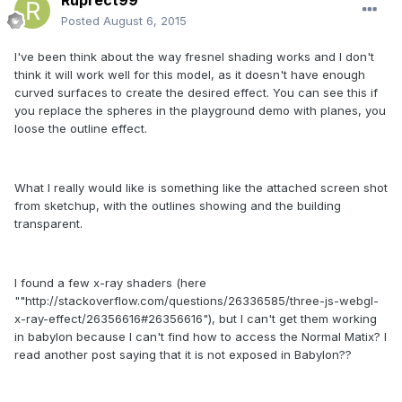
Ruprect99
Posted
August 6, 2015
I've been think about the way fresnel shading works and I don't
think it will work well for this model, as it doesn't have enough
curved surfaces to create the desired effect. You can see this if
you replace the spheres in the playground demo with planes, you
loose the outline effect.
What I really would like is something like the attached screen shot
from sketchup, with the outlines showing and the building
transparent.
I found a few x-ray shaders (here
""http://stackoverflow.com/questions/26336585/three-js-webgl-
x-ray-effect/26356616#26356616"), but I can't get them working
in babylon because I can't find how to access the Normal Matix? I
read another post saying that it is not exposed in Babylon??