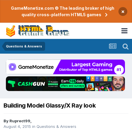
GameMonetize.com © The leading broker of high
×
quality cross-platform HTML5 games
Questions & Answers
Building Model Glassy/X Ray look
By
Ruprect99
,
August 4, 2015
in
Questions & Answers