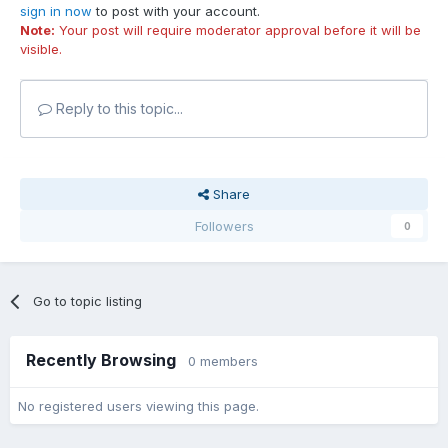
sign in now
to post with your account.
Note:
Your post will require moderator approval before it will be
visible.
Reply to this topic...
Share
Followers
0
Go to topic listing
Recently Browsing
0 members
No registered users viewing this page.