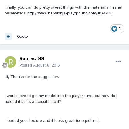
Finally, you can do pretty sweet things with the material's fresnel
parameters:
http://www.babylonjs-playground.com/#GK7FK
1
Quote
Ruprect99
Posted
August 6, 2015
Hi, Thanks for the suggestion.
I would love to get my model into the playground, but how do I
upload it so its accessible to it?
I loaded your texture and it looks great (see picture).