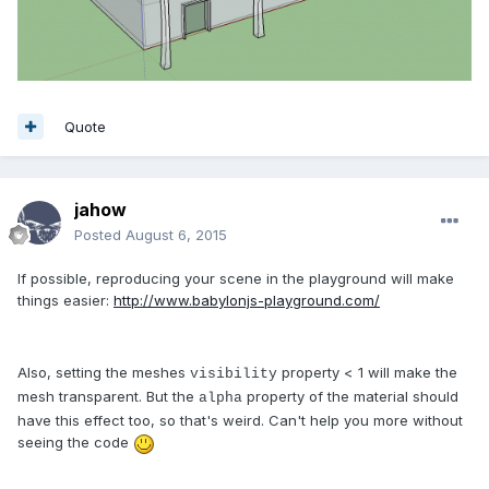
Quote
jahow
Posted
August 6, 2015
If possible, reproducing your scene in the playground will make
things easier:
http://www.babylonjs-playground.com/
Also, setting the meshes
property < 1 will make the
visibility
mesh transparent. But the
property of the material should
alpha
have this effect too, so that's weird. Can't help you more without
seeing the code