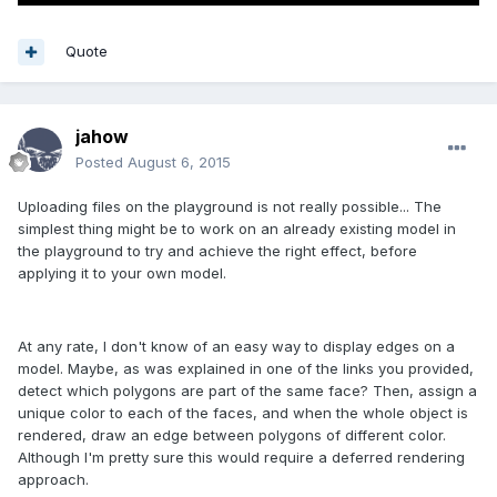
Quote
jahow
Posted
August 6, 2015
Uploading files on the playground is not really possible... The
simplest thing might be to work on an already existing model in
the playground to try and achieve the right effect, before
applying it to your own model.
At any rate, I don't know of an easy way to display edges on a
model. Maybe, as was explained in one of the links you provided,
detect which polygons are part of the same face? Then, assign a
unique color to each of the faces, and when the whole object is
rendered, draw an edge between polygons of different color.
Although I'm pretty sure this would require a deferred rendering
approach.