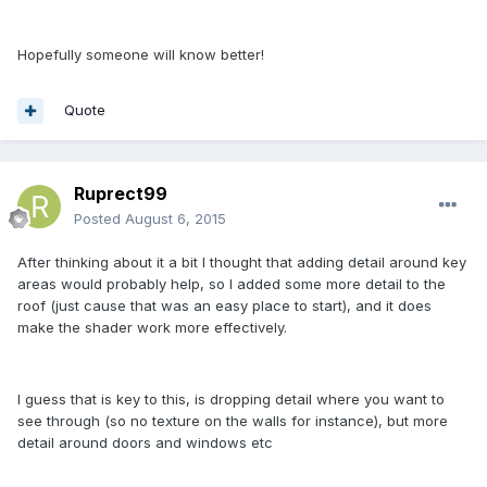
Hopefully someone will know better!
Quote
Ruprect99
Posted
August 6, 2015
After thinking about it a bit I thought that adding detail around key
areas would probably help, so I added some more detail to the
roof (just cause that was an easy place to start), and it does
make the shader work more effectively.
I guess that is key to this, is dropping detail where you want to
see through (so no texture on the walls for instance), but more
detail around doors and windows etc