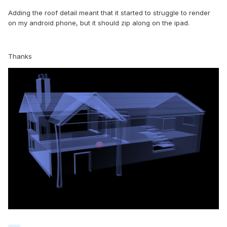
Adding the roof detail meant that it started to struggle to render
on my android phone, but it should zip along on the ipad.
Thanks