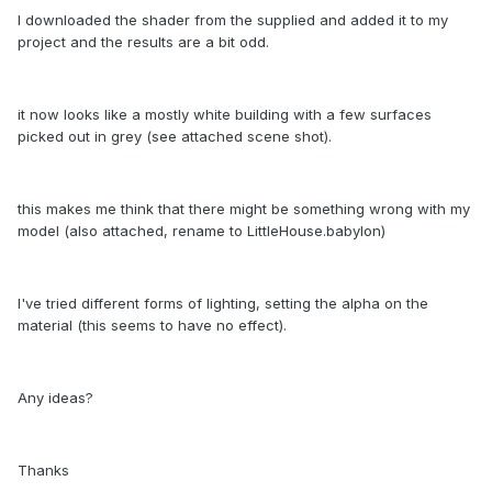
I downloaded the shader from the supplied and added it to my
project and the results are a bit odd.
it now looks like a mostly white building with a few surfaces
picked out in grey (see attached scene shot).
this makes me think that there might be something wrong with my
model (also attached, rename to LittleHouse.babylon)
I've tried different forms of lighting, setting the alpha on the
material (this seems to have no effect).
Any ideas?
Thanks