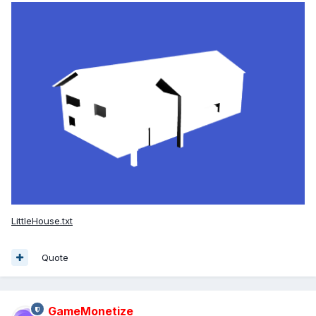
LittleHouse.txt
Quote
GameMonetize