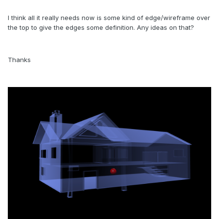
I think all it really needs now is some kind of edge/wireframe over
the top to give the edges some definition. Any ideas on that?
Thanks