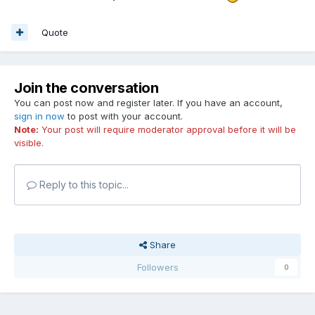
Quote
Join the conversation
You can post now and register later. If you have an account,
sign in now
to post with your account.
Note:
Your post will require moderator approval before it will be
visible.
Reply to this topic...
Share
Followers
0