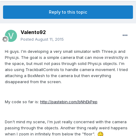
Reply to this topic
Valento92
Posted
August 11, 2015
Hi guys. I'm developing a very small simulator with Three.js and
Physi.js. The goal is a simple camera that can move irrestrictly in
the space, but must not pass through solid Physi.js objects. I'm
also using TrackballControls to handle camera movement. I tried
attaching a BoxMesh to the camera but then everything
disappeared from the screen.
My code so far is:
http://pastebin.com/bNhEkPep
Don't mind my scene, I'm just really concerned with the camera
passing through the objects. Another thing really weird happens
when I zoom in infinitely from below the "floor".