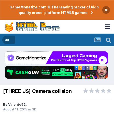
GameMonetize.com © The leading broker of high
×
quality cross-platform HTML5 games
3D
[THREE.JS] Camera collision
By
Valento92
,
August 11, 2015
in
3D