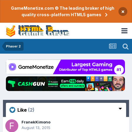
GameMonetize.com © The leading broker of high
×
quality cross-platform HTML5 games
Phaser 2
Like
(2)
FranekKimono
August 13, 2015