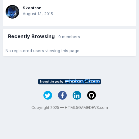
Skeptron
August 13, 2015
Recently Browsing
0 members
No registered users viewing this page.
Copyright 2025 — HTML5GAMEDEVS.com