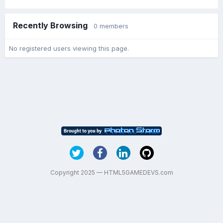
Recently Browsing
0 members
No registered users viewing this page.
Copyright 2025 — HTML5GAMEDEVS.com