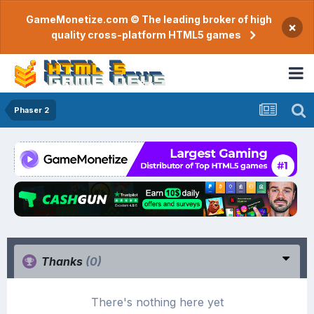
GameMonetize.com © The leading broker of high
×
quality cross-platform HTML5 games
Phaser 2
Thanks
(0)
There's nothing here yet