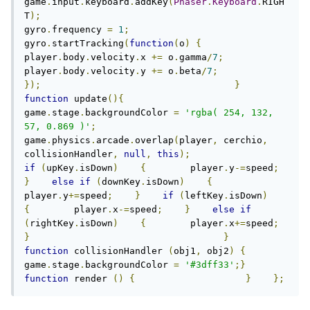
game
.
input
.
keyboard
.
addKey
(
Phaser
.
Keyboard
.
RIGH
T
);
gyro
.
frequency 
=
1
;
gyro
.
startTracking
(
function
(
o
)
{
player
.
body
.
velocity
.
x 
+=
 o
.
gamma
/
7
;
player
.
body
.
velocity
.
y 
+=
 o
.
beta
/
7
;
});
}
function
 update
(){
game
.
stage
.
backgroundColor 
=
'rgba( 254, 132, 
57, 0.869 )'
;
game
.
physics
.
arcade
.
overlap
(
player
,
 cerchio
,
collisionHandler
,
null
,
this
);
if
(
upKey
.
isDown
)
{
        player
.
y
-=
speed
;
}
else
if
(
downKey
.
isDown
)
{
player
.
y
+=
speed
;
}
if
(
leftKey
.
isDown
)
{
        player
.
x
-=
speed
;
}
else
if
(
rightKey
.
isDown
)
{
        player
.
x
+=
speed
;
}
}
function
 collisionHandler 
(
obj1
,
 obj2
)
{
game
.
stage
.
backgroundColor 
=
'#3dff33'
;}
function
 render 
()
{
}
};