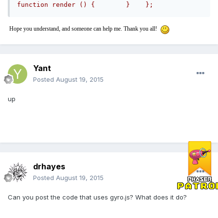
function render () {        }    };
Hope you understand, and someone can help me. Thank you all!
Yant
Posted
August 19, 2015
up
drhayes
Posted
August 19, 2015
Can you post the code that uses gyro.js? What does it do?