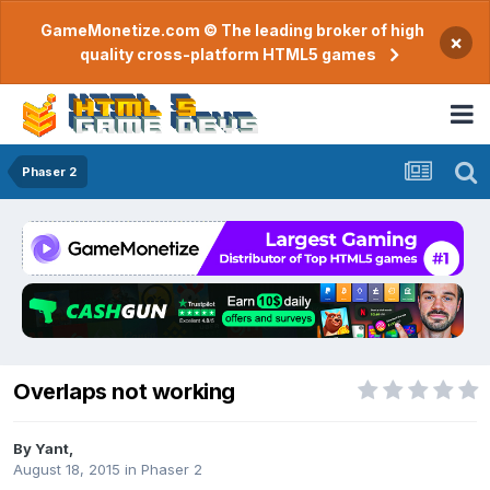
GameMonetize.com © The leading broker of high
×
quality cross-platform HTML5 games
Phaser 2
Overlaps not working
By
Yant
,
August 18, 2015
in
Phaser 2