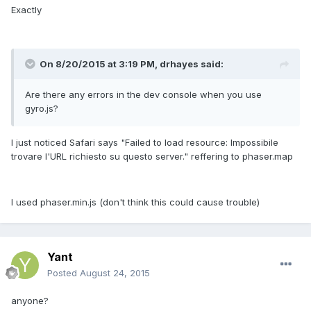
Exactly
On 8/20/2015 at 3:19 PM, drhayes said:
Are there any errors in the dev console when you use
gyro.js?
I just noticed Safari says "Failed to load resource: Impossibile
trovare l'URL richiesto su questo server." reffering to phaser.map
I used phaser.min.js (don't think this could cause trouble)
Yant
Posted
August 24, 2015
anyone?