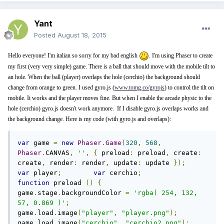
Yant
Posted
August 18, 2015
Hello everyone! I'm italian so sorry for my bad english
. I'm using Phaser to create
my first (very very simple) game. There is a ball that should move with the mobile tilt to
an hole. When the ball (player) overlaps the hole (cerchio) the background should
change from orange to green. I used gyro.js (
www.tomg.co/gyrojs
) to control the tilt on
mobile. It works and the player moves fine. But when I enable the arcade physic to the
hole (cerchio) gyro.js doesn't work anymore. If I disable gyro.js overlaps works and
the background change. Here is my code (with gyro.js and overlaps):
var
 game 
=
new
Phaser
.
Game
(
320
,
568
,
Phaser
.
CANVAS
,
''
,
{
 preload
:
 preload
,
 create
:
create
,
 render
:
 render
,
 update
:
 update 
});
var
 player
;
var
 cerchio
;
function
 preload 
()
{
game
.
stage
.
backgroundColor 
=
'rgba( 254, 132, 
57, 0.869 )'
;
game
.
load
.
image
(
"player"
,
"player.png"
);
game
.
load
.
image
(
"cerchio"
,
"cerchio2.png"
);