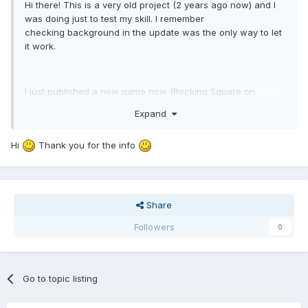
Hi there! This is a very old project (2 years ago now) and I
was doing just to test my skill. I remember
checking background in the update was the only way to let
it work.
I just published a new game now (Rocking Square on
Android and iOS, let's check it if you want) and I can
Expand
confirm you overlap should be in the update function, I'm
doing it this way and everything works just fine so try and
Hi
Thank you for the info
let me know!
Share
Followers
0
Go to topic listing