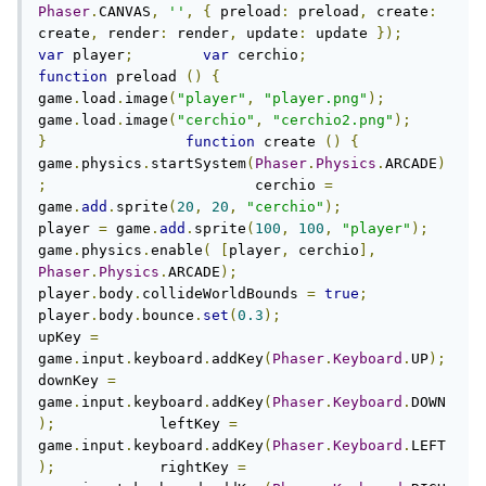
Phaser
.
CANVAS
,
''
,
{
 preload
:
 preload
,
 create
:
create
,
 render
:
 render
,
 update
:
 update 
});
var
 player
;
var
 cerchio
;
function
 preload 
()
{
game
.
load
.
image
(
"player"
,
"player.png"
);
game
.
load
.
image
(
"cerchio"
,
"cerchio2.png"
);
}
function
 create 
()
{
game
.
physics
.
startSystem
(
Phaser
.
Physics
.
ARCADE
)
;
                        cerchio 
=
game
.
add
.
sprite
(
20
,
20
,
"cerchio"
);
player 
=
 game
.
add
.
sprite
(
100
,
100
,
"player"
);
game
.
physics
.
enable
(
[
player
,
 cerchio
],
Phaser
.
Physics
.
ARCADE
);
player
.
body
.
collideWorldBounds 
=
true
;
player
.
body
.
bounce
.
set
(
0.3
);
upKey 
=
game
.
input
.
keyboard
.
addKey
(
Phaser
.
Keyboard
.
UP
);
downKey 
=
game
.
input
.
keyboard
.
addKey
(
Phaser
.
Keyboard
.
DOWN
);
            leftKey 
=
game
.
input
.
keyboard
.
addKey
(
Phaser
.
Keyboard
.
LEFT
);
            rightKey 
=