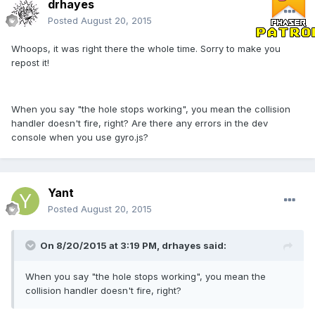
drhayes
Posted
August 20, 2015
Whoops, it was right there the whole time. Sorry to make you
repost it!
When you say "the hole stops working", you mean the collision
handler doesn't fire, right? Are there any errors in the dev
console when you use gyro.js?
Yant
Posted
August 20, 2015
On 8/20/2015 at 3:19 PM, drhayes said:
When you say "the hole stops working", you mean the
collision handler doesn't fire, right?