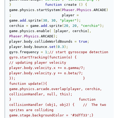
}
function
 create 
()
{
game
.
physics
.
startSystem
(
Phaser
.
Physics
.
ARCADE
)
;
                        player 
=
game
.
add
.
sprite
(
30
,
30
,
"player"
);
cerchio 
=
 game
.
add
.
sprite
(
20
,
20
,
"cerchio"
);
game
.
physics
.
enable
(
[
player
,
 cerchio
],
Phaser
.
Physics
.
ARCADE
);
player
.
body
.
collideWorldBounds 
=
true
;
player
.
body
.
bounce
.
set
(
0.3
);
gyro
.
frequency 
=
1
;
// start gyroscope detection          
gyro.startTracking(function(o) {               
// updating player velocity               
player.body.velocity.x += o.gamma/7;               
player.body.velocity.y += o.beta/7;          
});                                }                        
function update(){                        
game.physics.arcade.overlap(player, cerchio, 
collisionHandler, null, this);                        
}                                function 
collisionHandler (obj1, obj2) {    //  The two 
sprites are colliding    
game.stage.backgroundColor = '#3dff33';}                                