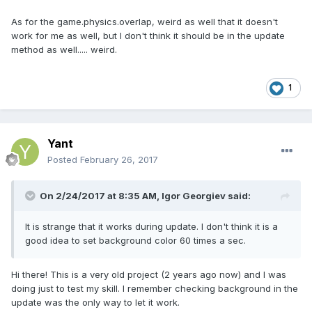
game
.
load
.
image
(
"cerchio"
,
"cerchio2.png"
);
As for the game.physics.overlap, weird as well that it doesn't
}
function
 create 
()
{
work for me as well, but I don't think it should be in the update
game
.
physics
.
startSystem
(
Phaser
.
Physics
.
ARC
method as well..... weird.
ADE
);
                        cerchio 
=
game
.
add
.
sprite
(
20
,
20
,
"cerchio"
);
player 
=
 game
.
add
.
sprite
(
100
,
100
,
1
"player"
);
game
.
physics
.
enable
(
[
player
,
 cerchio
],
Phaser
.
Physics
.
ARCADE
);
player
.
body
.
collideWorldBounds 
=
true
;
Yant
player
.
body
.
bounce
.
set
(
0.3
);
Posted
February 26, 2017
upKey 
=
game
.
input
.
keyboard
.
addKey
(
Phaser
.
Keyboard
.
UP
);
            downKey 
=
On 2/24/2017 at 8:35 AM,
Igor Georgiev
said:
game
.
input
.
keyboard
.
addKey
(
Phaser
.
Keyboard
.
DOWN
);
            leftKey 
=
It is strange that it works during update. I don't think it is a
game
.
input
.
keyboard
.
addKey
(
Phaser
.
Keyboard
.
good idea to set background color 60 times a sec.
LEFT
);
            rightKey 
=
game
.
input
.
keyboard
.
addKey
(
Phaser
.
Keyboard
.
Hi there! This is a very old project (2 years ago now) and I was
RIGHT
);
doing just to test my skill. I remember checking background in the
gyro
.
frequency 
=
1
;
update was the only way to let it work.
gyro
.
startTracking
(
function
(
o
)
{