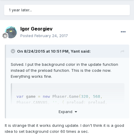
1 year later...
Igor Georgiev
Posted
February 24, 2017
On 8/24/2015 at 10:51 PM,
Yant
said:
Solved. I put the background color in the update function
instead of the preload function. This is the code now.
Everything works fine.
var
 game 
=
new
Phaser
.
Game
(
320
,
568
,
Phaser
.
CANVAS
,
''
,
{
 preload
:
 preload
,
create
:
 create
,
 render
:
 render
,
 update
:
Expand
update 
});
var
 player
;
var
 cerchio
;
function
It is strange that it works during update. I don't think it is a good
preload 
()
{
idea to set background color 60 times a sec.
game
.
load
.
image
(
"player"
,
"player.png"
);