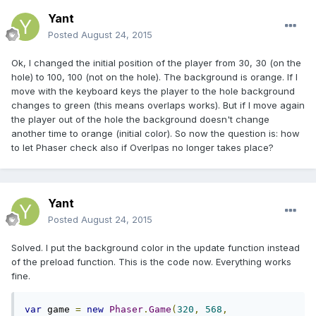
Yant
Posted
August 24, 2015
Ok, I changed the initial position of the player from 30, 30 (on the
hole) to 100, 100 (not on the hole). The background is orange. If I
move with the keyboard keys the player to the hole background
changes to green (this means overlaps works). But if I move again
the player out of the hole the background doesn't change
another time to orange (initial color). So now the question is: how
to let Phaser check also if Overlpas no longer takes place?
Yant
Posted
August 24, 2015
Solved. I put the background color in the update function instead
of the preload function. This is the code now. Everything works
fine.
var
 game 
=
new
Phaser
.
Game
(
320
,
568
,