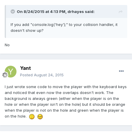
On 8/24/2015 at 4:13 PM, drhayes said:
If you add "console.log('hey');" to your collision handler, it
doesn't show up?
No
Yant
Posted
August 24, 2015
I just wrote some code to move the player with the keyboard keys
and noticed that even now the overlaps doesn't work. The
background is always green (either when the player is on the
hole or when the player isn't on the hole) but it should be orange
when the player is not on the hole and green when the player is
on the hole.