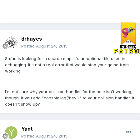
drhayes
Posted
August 24, 2015
Safari is looking for a source map. It's an optional file used in
debugging. It's not a real error that would stop your game from
working.
I'm not sure why your collision handler for the hole isn't working,
though. If you add "console.log('hey');" to your collision handler, it
doesn't show up?
Yant
Posted
August 24, 2015