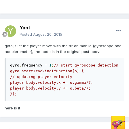
Yant
Posted
August 20, 2015
gyro.js let the player move with the tilt on mobile (gyroscope and
accelerometer), the code is in the original post above.
gyro
.
frequency 
=
1
;
// start gyroscope detection          
gyro.startTracking(function(o) {               
// updating player velocity               
player.body.velocity.x += o.gamma/7;               
player.body.velocity.y += o.beta/7;          
});
here is it