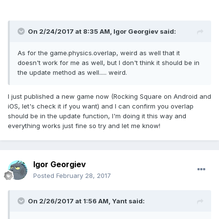
player
.
body
.
velocity
.
x 
+=
 o
.
gamma
/
7
;
player
.
body
.
velocity
.
y 
+=
 o
.
beta
/
7
;
});
}
On 2/24/2017 at 8:35 AM,
Igor Georgiev
said:
function
 update
(){
game
.
stage
.
backgroundColor 
=
'rgba( 254, 
132, 57, 0.869 )'
;
As for the game.physics.overlap, weird as well that it
game
.
physics
.
arcade
.
overlap
(
player
,
doesn't work for me as well, but I don't think it should be in
cerchio
,
 collisionHandler
,
null
,
this
);
the update method as well..... weird.
if
(
upKey
.
isDown
)
{
        player
.
y
-
=
speed
;
}
else
if
(
downKey
.
isDown
)
I just published a new game now (Rocking Square on Android and
{
        player
.
y
+=
speed
;
}
if
iOS, let's check it if you want) and I can confirm you overlap
(
leftKey
.
isDown
)
{
        player
.
x
-
should be in the update function, I'm doing it this way and
=
speed
;
}
else
if
(
rightKey
.
isDown
)
everything works just fine so try and let me know!
{
        player
.
x
+=
speed
;
}
}
function
collisionHandler 
(
obj1
,
 obj2
)
{
game
.
stage
.
backgroundColor 
=
'#3dff33'
;}
Igor Georgiev
function
 render 
()
{
}
Posted
February 28, 2017
};
On 2/26/2017 at 1:56 AM,
Yant
said: