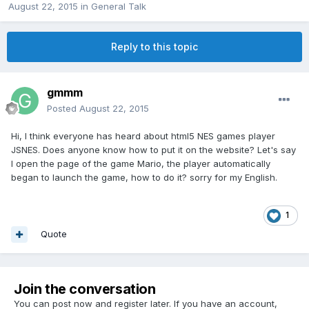
August 22, 2015
in
General Talk
Reply to this topic
gmmm
Posted
August 22, 2015
Hi, I think everyone has heard about html5 NES games player
JSNES. Does anyone know how to put it on the website? Let's say
I open the page of the game Mario, the player automatically
began to launch the game, how to do it? sorry for my English.
1
Quote
Join the conversation
You can post now and register later. If you have an account,