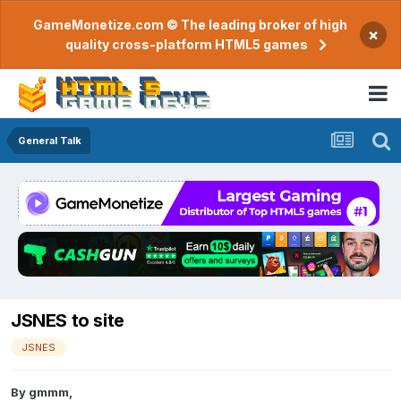
GameMonetize.com © The leading broker of high
×
quality cross-platform HTML5 games
General Talk
JSNES to site
JSNES
By
gmmm
,