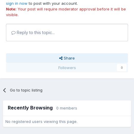
sign in now
to post with your account.
Note:
Your post will require moderator approval before it will be
visible.
Reply to this topic...
Share
Followers
0
Go to topic listing
Recently Browsing
0 members
No registered users viewing this page.