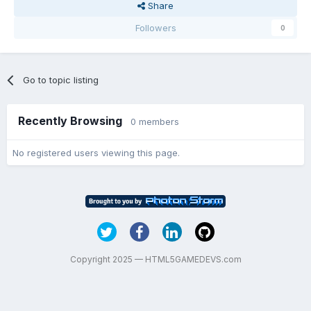
Share
Followers
0
Go to topic listing
Recently Browsing
0 members
No registered users viewing this page.
Copyright 2025 — HTML5GAMEDEVS.com