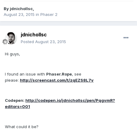
By
jdnichollsc
,
August 23, 2015
in
Phaser 2
jdnichollsc
Posted
August 23, 2015
Hi guys,
I found an issue with
Phaser.Rope
, see
please:
http://screencast.com/t/zqEZS8L7v
Codepen:
http://codepen.io/jdnichollsc/pen/PqgvmR?
editors=001
What could it be?