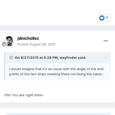
1
jdnichollsc
Posted
August 28, 2015
On 8/27/2015 at 6:28 PM, wayfinder said:
I would imagine that it's an issue with the angle of the end
points of the two strips meeting there not being the same...
Ohh You are right! mmm