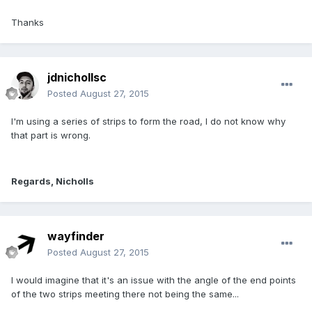
Thanks
jdnichollsc
Posted
August 27, 2015
I'm using a series of strips to form the road, I do not know why
that part is wrong.
Regards, Nicholls
wayfinder
Posted
August 27, 2015
I would imagine that it's an issue with the angle of the end points
of the two strips meeting there not being the same...