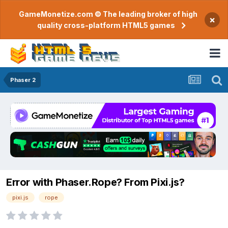
GameMonetize.com © The leading broker of high
×
quality cross-platform HTML5 games
Phaser 2
Error with Phaser.Rope? From Pixi.js?
pixi.js
rope