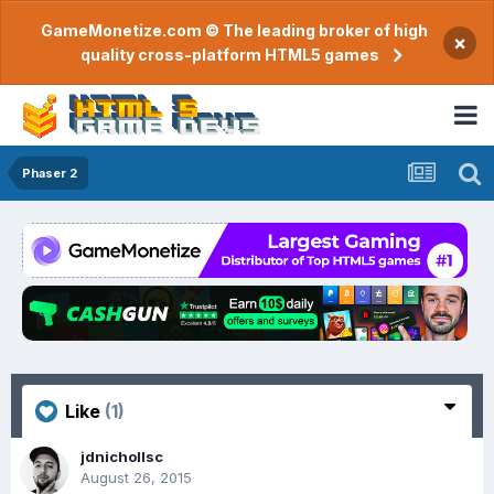
GameMonetize.com © The leading broker of high
×
quality cross-platform HTML5 games
Phaser 2
Like
(1)
jdnichollsc
August 26, 2015