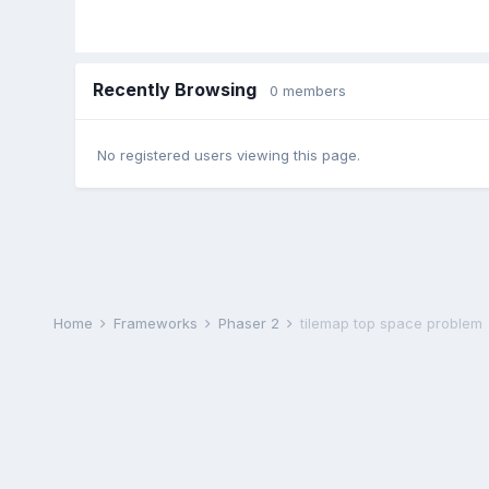
Recently Browsing
0 members
No registered users viewing this page.
Home
Frameworks
Phaser 2
tilemap top space problem