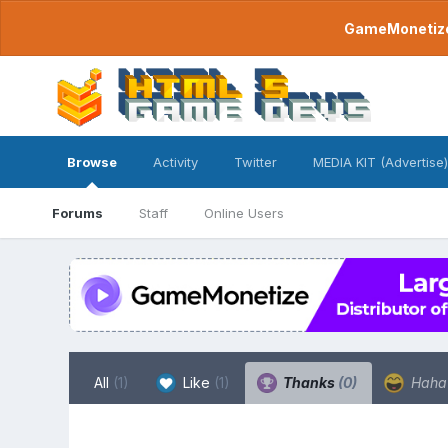
GameMonetize.
Browse
Activity
Twitter
MEDIA KIT (Advertise)
Forums
Staff
Online Users
All
(1)
Like
(1)
Thanks
(0)
Hah