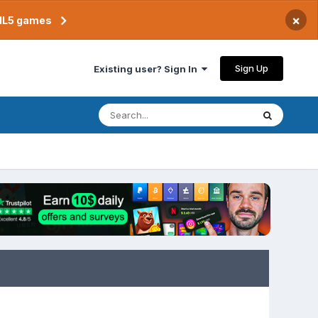
×
TML5 games
Sign Up
Existing user? Sign In