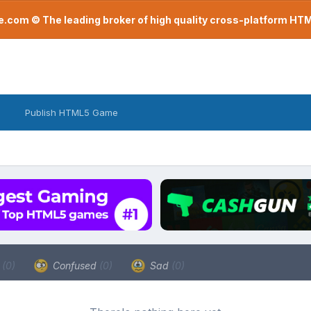
com © The leading broker of high quality cross-platform H
Publish HTML5 Game
a
(0)
Confused
(0)
Sad
(0)