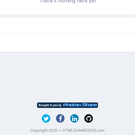
There's nothing here yet
Copyright 2025 — HTML5GAMEDEVS.com