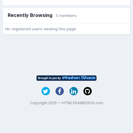
Recently Browsing
0 members
No registered users viewing this page.
Copyright 2025 — HTML5GAMEDEVS.com