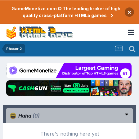
GameMonetize.com © The leading broker of high
×
quality cross-platform HTML5 games
Phaser 2
Haha
(0)
There's nothing here yet