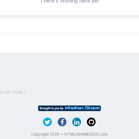
There's nothing here yet
render mode ?
Copyright 2025 — HTML5GAMEDEVS.com