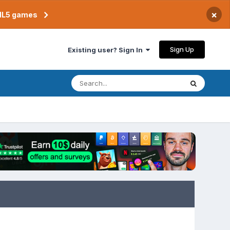
×
TML5 games
Sign Up
Existing user? Sign In