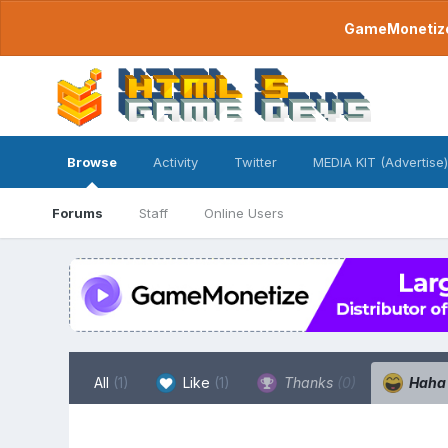
GameMonetize.
Browse
Activity
Twitter
MEDIA KIT (Advertise)
Forums
Staff
Online Users
All
(1)
Like
(1)
Thanks
(0)
Hah