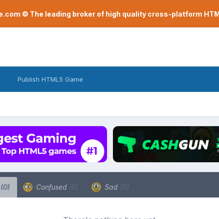
com © The leading broker of high quality cross-platform H
Publish HTML5 Game
a
(0)
Confused
(0)
Sad
(0)