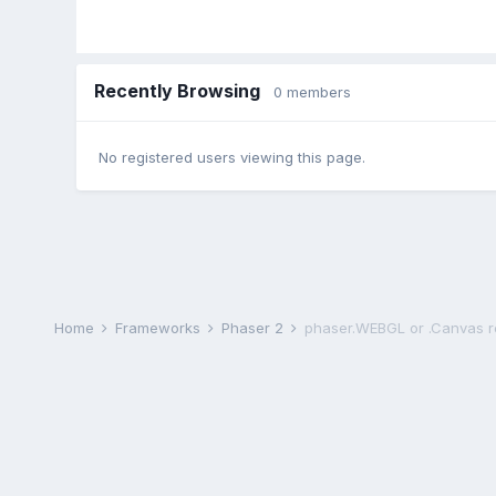
Recently Browsing
0 members
No registered users viewing this page.
Home
Frameworks
Phaser 2
phaser.WEBGL or .Canvas 