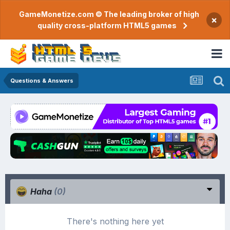
GameMonetize.com © The leading broker of high
×
quality cross-platform HTML5 games
Questions & Answers
Haha
(0)
There's nothing here yet