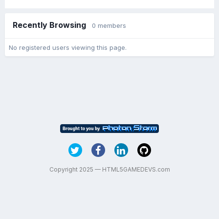
Recently Browsing
0 members
No registered users viewing this page.
Copyright 2025 — HTML5GAMEDEVS.com