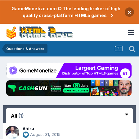
GameMonetize.com © The leading broker of high
×
quality cross-platform HTML5 games
Questions & Answers
All
(1)
Ahiru
August 31, 2015