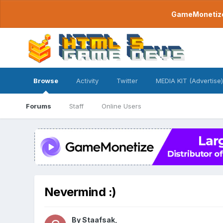
GameMonetize.
Browse
Activity
Twitter
MEDIA KIT (Advertise)
Forums
Staff
Online Users
Nevermind :)
By
Staafsak
,