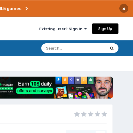
×
TML5 games
Sign Up
Existing user? Sign In