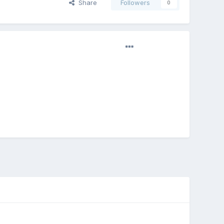
Share
Followers
0