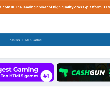
com © The leading broker of high quality cross-platform H
Publish HTML5 Game