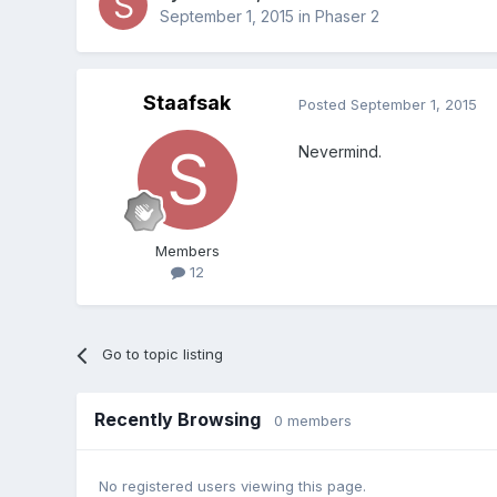
September 1, 2015
in
Phaser 2
Staafsak
Posted
September 1, 2015
Nevermind.
Members
12
Go to topic listing
Recently Browsing
0 members
No registered users viewing this page.