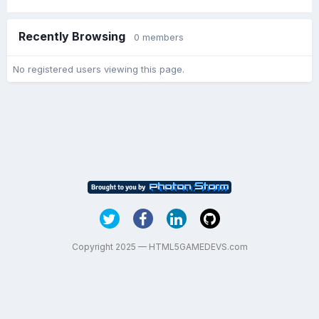
Recently Browsing
0 members
No registered users viewing this page.
Copyright 2025 — HTML5GAMEDEVS.com