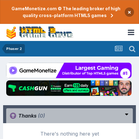
GameMonetize.com © The leading broker of high
×
quality cross-platform HTML5 games
Phaser 2
Thanks
(0)
There's nothing here yet