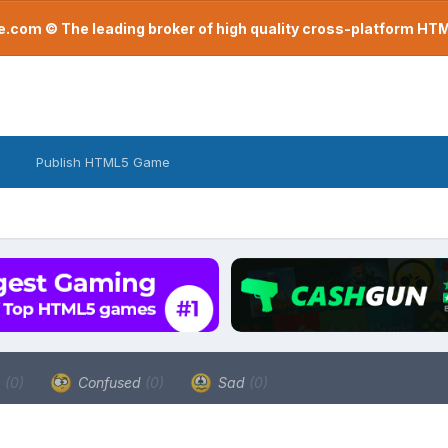
com © The leading broker of high quality cross-platform H
Publish HTML5 Game
a
(0)
Confused
(0)
Sad
(0)