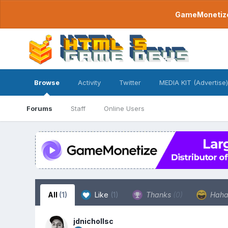
GameMonetize.
Browse
Activity
Twitter
MEDIA KIT (Advertise)
Forums
Staff
Online Users
All
(1)
Like
(1)
Thanks
(0)
Hah
jdnichollsc