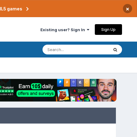
×
TML5 games
Sign Up
Existing user? Sign In