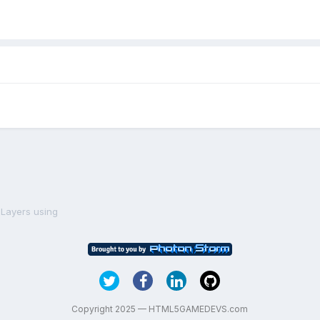
pLayers using
Copyright 2025 — HTML5GAMEDEVS.com