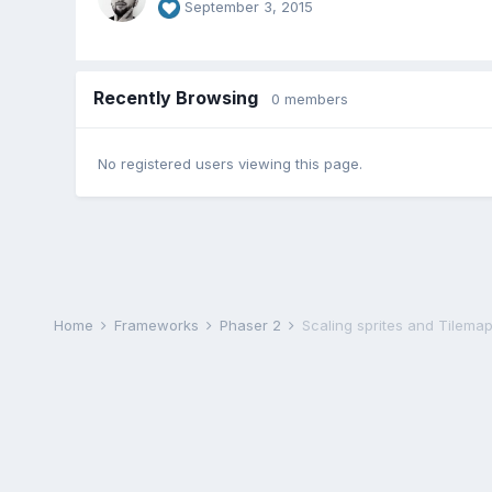
September 3, 2015
Recently Browsing
0 members
No registered users viewing this page.
Home
Frameworks
Phaser 2
Scaling sprites and Tilema