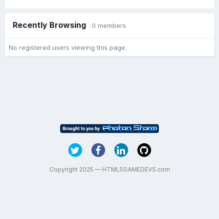
Recently Browsing
0 members
No registered users viewing this page.
Copyright 2025 — HTML5GAMEDEVS.com