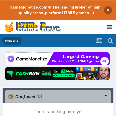
GameMonetize.com © The leading broker of high
×
quality cross-platform HTML5 games
Phaser 2
Confused
(0)
There's nothing here yet