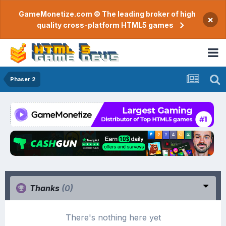
GameMonetize.com © The leading broker of high
×
quality cross-platform HTML5 games
Phaser 2
Thanks
(0)
There's nothing here yet