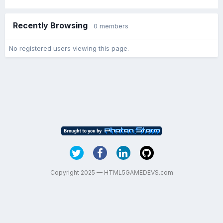
Recently Browsing
0 members
No registered users viewing this page.
Copyright 2025 — HTML5GAMEDEVS.com