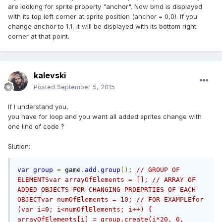
are looking for sprite property "anchor". Now bmd is displayed
with its top left corner at sprite position (anchor = 0,0). If you
change anchor to 1,1, it will be displayed with its bottom right
corner at that point.
kalevski
Posted
September 5, 2015
If I understand you,
you have for loop and you want all added sprites change with
one line of code ?
Slution:
var
group
=
 game
.
add
.
group
();
// GROUP OF 
ELEMENTSvar arrayOfElements = []; // ARRAY OF 
ADDED OBJECTS FOR CHANGING PROEPRTIES OF EACH 
OBJECTvar numOfElements = 10; // FOR EXAMPLEfor 
(var i=0; i<numOflElements; i++) {   
arrayOfElements[i] = group.create(i*20, 0, 