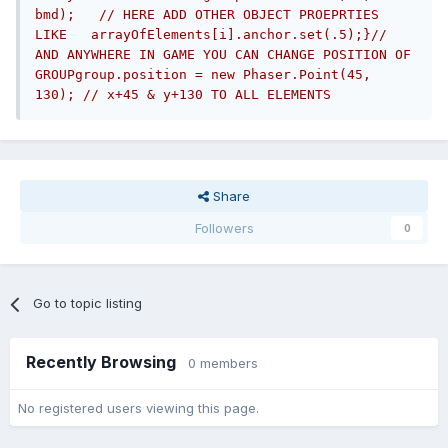
bmd);   // HERE ADD OTHER OBJECT PROEPRTIES 
LIKE   arrayOfElements[i].anchor.set(.5);}// 
AND ANYWHERE IN GAME YOU CAN CHANGE POSITION OF 
GROUPgroup.position = new Phaser.Point(45, 
130); // x+45 & y+130 TO ALL ELEMENTS
Share
Followers
0
Go to topic listing
Recently Browsing
0 members
No registered users viewing this page.