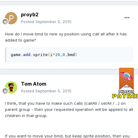
proyb2
Posted
September 5, 2015
How do I move bmd to new xy position using call all after it has
added to game?
game
.
add
.
sprite
(
i
*
20
,
0
,
bmd
)
Tom Atom
Posted
September 5, 2015
I think, that you have to make such calls (callAll / setAll / ...) on
parent group - then your requested operation will be applied to all
children in that group.
If you want to move your bmd, but keep sprite position, then you