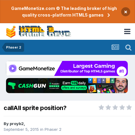
GameMonetize.com © The leading broker of high
×
quality cross-platform HTML5 games
Phaser 2
callAll sprite position?
By
proyb2
,
September 5, 2015
in
Phaser 2