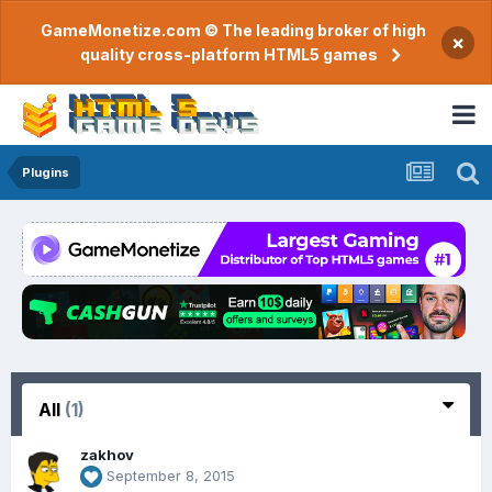
GameMonetize.com © The leading broker of high
×
quality cross-platform HTML5 games
Plugins
All
(1)
zakhov
September 8, 2015