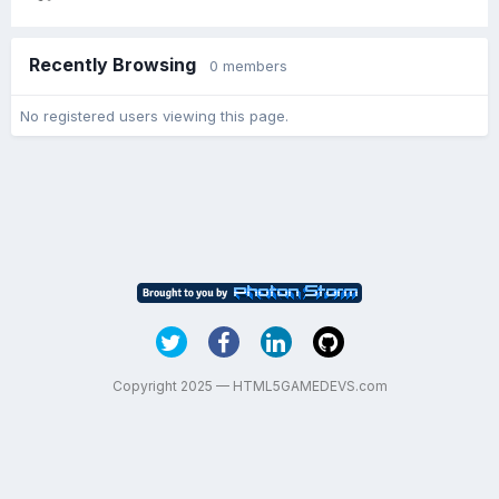
Recently Browsing
0 members
No registered users viewing this page.
Copyright 2025 — HTML5GAMEDEVS.com